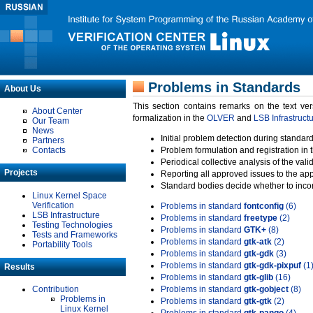
Problems in Standards
About Us
This section contains remarks on the text ve
About Center
formalization in the
OLVER
and
LSB Infrastruct
Our Team
News
Initial problem detection during standard
Partners
Contacts
Problem formulation and registration in 
Periodical collective analysis of the val
Projects
Reporting all approved issues to the ap
Standard bodies decide whether to incor
Linux Kernel Space
Verification
Problems in standard
fontconfig
(6)
LSB Infrastructure
Problems in standard
freetype
(2)
Testing Technologies
Problems in standard
GTK+
(8)
Tests and Frameworks
Problems in standard
gtk-atk
(2)
Portability Tools
Problems in standard
gtk-gdk
(3)
Problems in standard
gtk-gdk-pixpuf
(1
Results
Problems in standard
gtk-glib
(16)
Contribution
Problems in standard
gtk-gobject
(8)
Problems in
Problems in standard
gtk-gtk
(2)
Linux Kernel