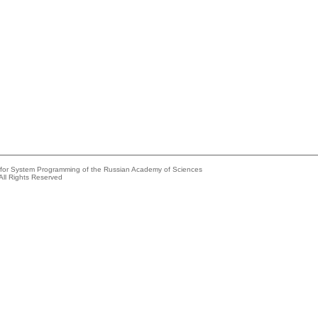
e for System Programming of the Russian Academy of Sciences
All Rights Reserved