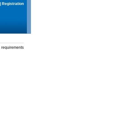
|
Registration
g requirements