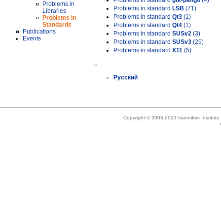
Problems in standard
gtk-pango
(4)
Problems in
Problems in standard
LSB
(71)
Libraries
Problems in standard
Qt3
(1)
Problems in
Standards
Problems in standard
Qt4
(1)
Publications
Problems in standard
SUSv2
(3)
Events
Problems in standard
SUSv3
(25)
Problems in standard
X11
(5)
»
Русский
Copyright © 2005-2023 Ivannikov Institut