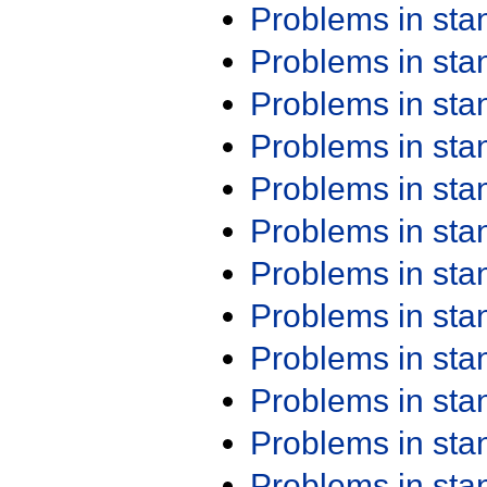
Problems in st
Problems in st
Problems in st
Problems in st
Problems in st
Problems in st
Problems in st
Problems in st
Problems in st
Problems in st
Problems in st
Problems in st