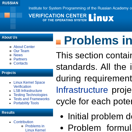
Problems in
About Us
About Center
Our Team
This section contai
News
Partners
Contacts
standards. All the
Projects
during requirement
Linux Kernel Space
Verification
Infrastructure
proje
LSB Infrastructure
Testing Technologies
cycle for each poten
Tests and Frameworks
Portability Tools
Results
Initial problem 
Contribution
Problem formula
Problems in
Linux Kernel