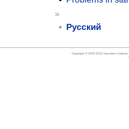
»
Русский
Copyright © 2005-2023 Ivannikov Institut