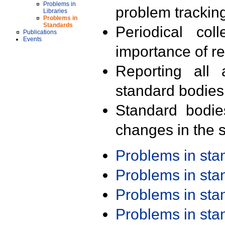
Problems in
problem trackin
Libraries
Problems in
Standards
Periodical col
Publications
Events
importance of r
Reporting all 
standard bodies
Standard bodie
changes in the s
Problems in st
Problems in st
Problems in st
Problems in st