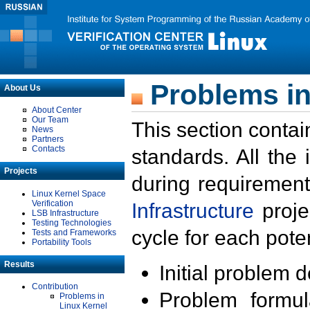
Problems in
About Us
About Center
Our Team
This section contai
News
Partners
Contacts
standards. All the
Projects
during requirement
Linux Kernel Space
Verification
Infrastructure
proje
LSB Infrastructure
Testing Technologies
cycle for each poten
Tests and Frameworks
Portability Tools
Results
Initial problem 
Contribution
Problem formula
Problems in
Linux Kernel