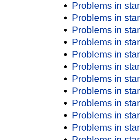
Problems in st
Problems in st
Problems in st
Problems in st
Problems in st
Problems in st
Problems in st
Problems in st
Problems in st
Problems in st
Problems in st
Problems in st