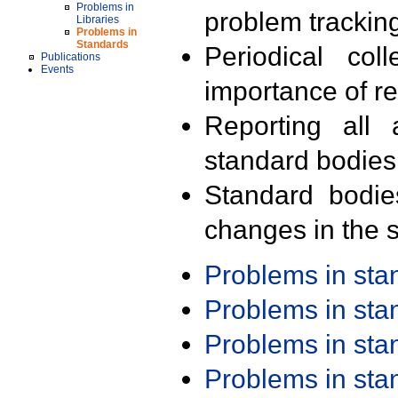
Problems in
problem trackin
Libraries
Problems in
Standards
Periodical col
Publications
Events
importance of r
Reporting all 
standard bodies
Standard bodie
changes in the s
Problems in st
Problems in st
Problems in st
Problems in st