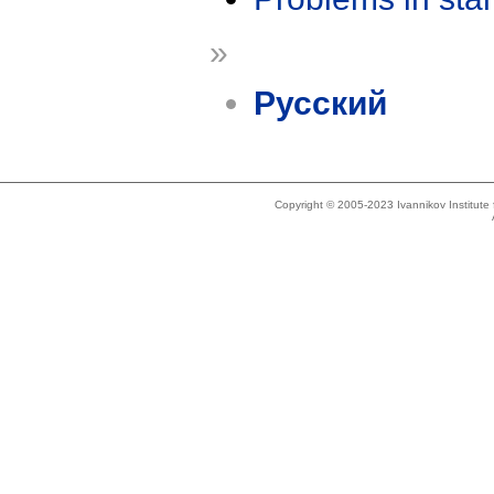
»
Русский
Copyright © 2005-2023 Ivannikov Institut