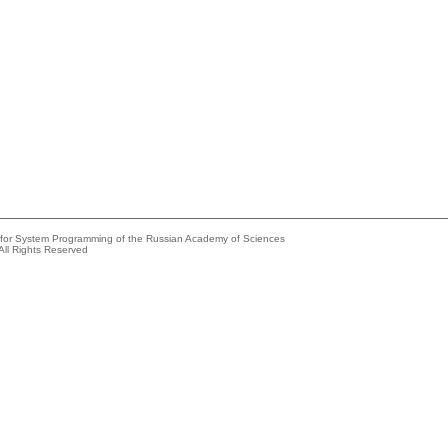
e for System Programming of the Russian Academy of Sciences
All Rights Reserved