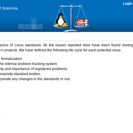
Login
rsions of Linux standards. All the issues reported here have been found durin
ure
projects. We have defined the following life cycle for each potential issue.
 formalization.
the internal problem tracking system.
idity and importance of registered problems.
propriate standard bodies.
porate any changes in the standards or not.
)