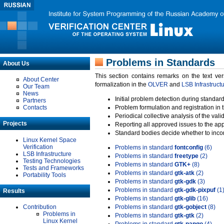
Problems in Standards
About Us
This section contains remarks on the text ve
About Center
formalization in the
OLVER
and
LSB Infrastruct
Our Team
News
Initial problem detection during standard
Partners
Contacts
Problem formulation and registration in 
Periodical collective analysis of the val
Projects
Reporting all approved issues to the ap
Standard bodies decide whether to incor
Linux Kernel Space
Verification
Problems in standard
fontconfig
(6)
LSB Infrastructure
Problems in standard
freetype
(2)
Testing Technologies
Problems in standard
GTK+
(8)
Tests and Frameworks
Problems in standard
gtk-atk
(2)
Portability Tools
Problems in standard
gtk-gdk
(3)
Problems in standard
gtk-gdk-pixpuf
(1
Results
Problems in standard
gtk-glib
(16)
Contribution
Problems in standard
gtk-gobject
(8)
Problems in
Problems in standard
gtk-gtk
(2)
Linux Kernel