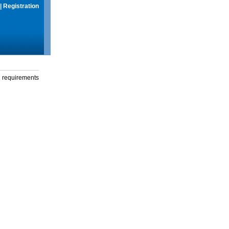
|
Registration
g requirements