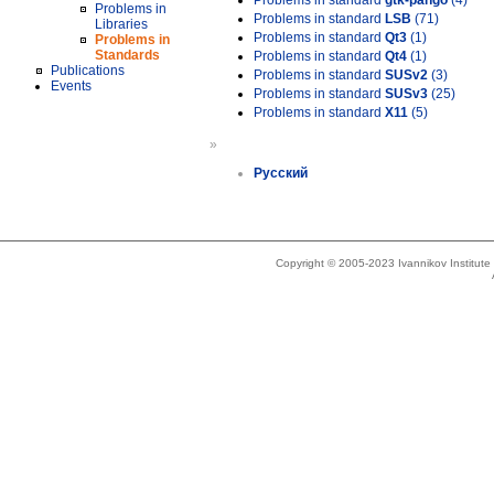
Problems in standard
gtk-pango
(4)
Problems in
Problems in standard
LSB
(71)
Libraries
Problems in standard
Qt3
(1)
Problems in
Standards
Problems in standard
Qt4
(1)
Publications
Problems in standard
SUSv2
(3)
Events
Problems in standard
SUSv3
(25)
Problems in standard
X11
(5)
»
Русский
Copyright © 2005-2023 Ivannikov Institut