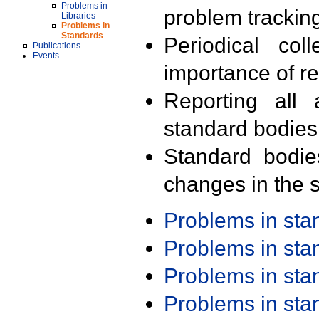
Problems in
problem trackin
Libraries
Problems in
Standards
Periodical col
Publications
Events
importance of r
Reporting all 
standard bodies
Standard bodie
changes in the s
Problems in st
Problems in st
Problems in st
Problems in st