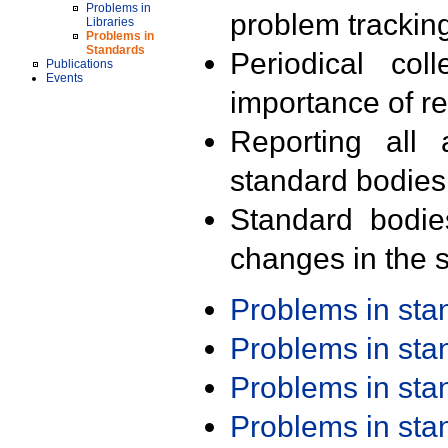
Problems in
problem trackin
Libraries
Problems in
Standards
Periodical col
Publications
Events
importance of r
Reporting all 
standard bodies
Standard bodie
changes in the s
Problems in st
Problems in st
Problems in st
Problems in st