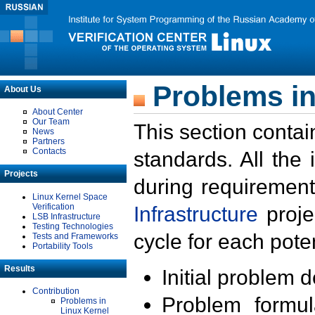
Problems in
About Us
About Center
Our Team
This section contai
News
Partners
Contacts
standards. All the
Projects
during requirement
Linux Kernel Space
Verification
Infrastructure
proje
LSB Infrastructure
Testing Technologies
cycle for each poten
Tests and Frameworks
Portability Tools
Results
Initial problem 
Contribution
Problem formula
Problems in
Linux Kernel