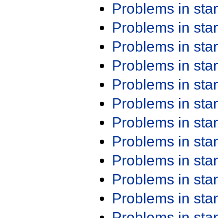
Problems in st
Problems in st
Problems in st
Problems in st
Problems in st
Problems in st
Problems in st
Problems in st
Problems in st
Problems in st
Problems in st
Problems in st