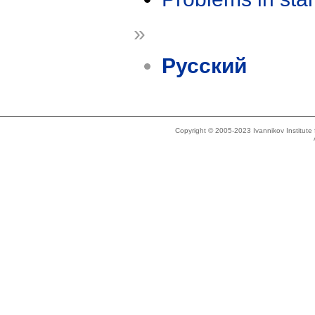
»
Русский
Copyright © 2005-2023 Ivannikov Institut