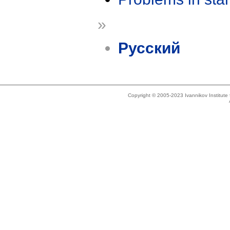
»
Русский
Copyright © 2005-2023 Ivannikov Institut