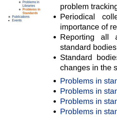
Problems in
problem trackin
Libraries
Problems in
Standards
Periodical col
Publications
Events
importance of r
Reporting all 
standard bodies
Standard bodie
changes in the s
Problems in st
Problems in st
Problems in st
Problems in st