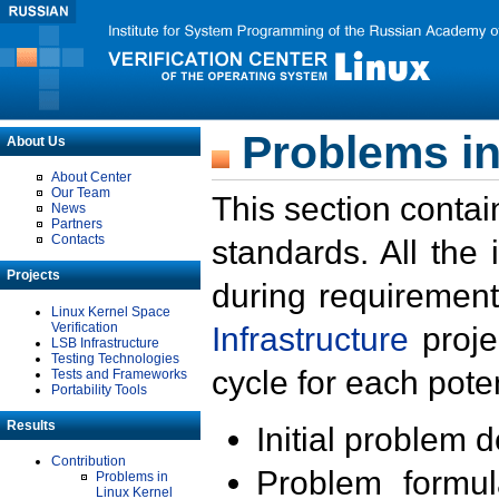
Problems in
About Us
About Center
Our Team
This section contai
News
Partners
Contacts
standards. All the
Projects
during requirement
Linux Kernel Space
Verification
Infrastructure
proje
LSB Infrastructure
Testing Technologies
cycle for each poten
Tests and Frameworks
Portability Tools
Results
Initial problem 
Contribution
Problem formula
Problems in
Linux Kernel