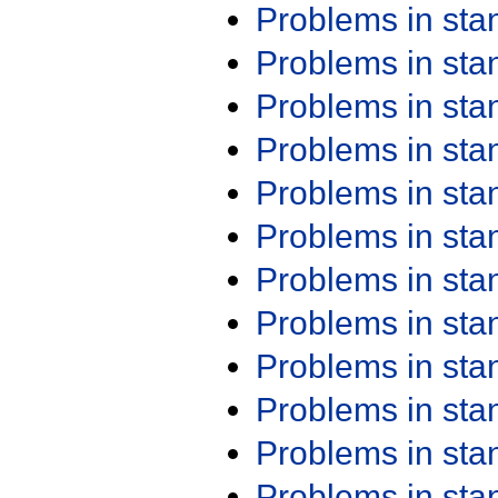
Problems in st
Problems in st
Problems in st
Problems in st
Problems in st
Problems in st
Problems in st
Problems in st
Problems in st
Problems in st
Problems in st
Problems in st