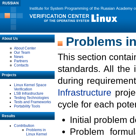
Problems in
About Us
About Center
Our Team
This section contai
News
Partners
Contacts
standards. All the
Projects
during requirement
Linux Kernel Space
Verification
Infrastructure
proje
LSB Infrastructure
Testing Technologies
cycle for each poten
Tests and Frameworks
Portability Tools
Results
Initial problem 
Contribution
Problem formula
Problems in
Linux Kernel