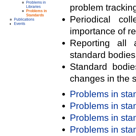
Problems in
problem trackin
Libraries
Problems in
Standards
Periodical col
Publications
Events
importance of r
Reporting all 
standard bodies
Standard bodie
changes in the s
Problems in st
Problems in st
Problems in st
Problems in st