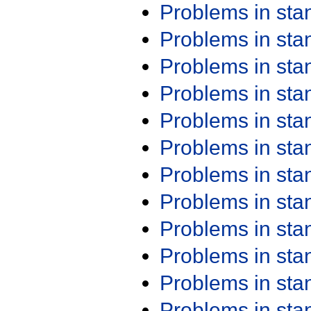
Problems in st
Problems in st
Problems in st
Problems in st
Problems in st
Problems in st
Problems in st
Problems in st
Problems in st
Problems in st
Problems in st
Problems in st