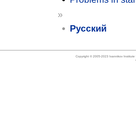
»
Русский
Copyright © 2005-2023 Ivannikov Institut