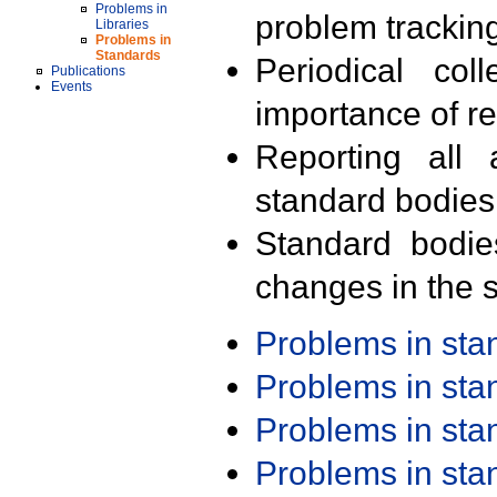
Problems in
problem trackin
Libraries
Problems in
Standards
Periodical col
Publications
Events
importance of r
Reporting all 
standard bodies
Standard bodie
changes in the s
Problems in st
Problems in st
Problems in st
Problems in st