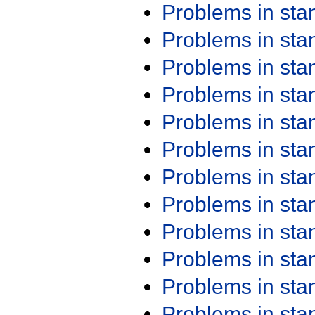
Problems in st
Problems in st
Problems in st
Problems in st
Problems in st
Problems in st
Problems in st
Problems in st
Problems in st
Problems in st
Problems in st
Problems in st