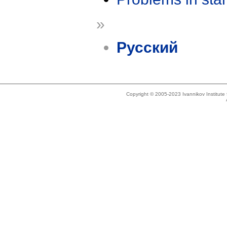
»
Русский
Copyright © 2005-2023 Ivannikov Institut