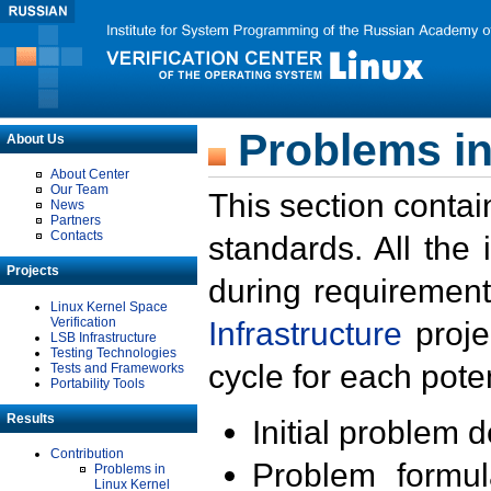
Problems in
About Us
About Center
Our Team
This section contai
News
Partners
Contacts
standards. All the
Projects
during requirement
Linux Kernel Space
Verification
Infrastructure
proje
LSB Infrastructure
Testing Technologies
cycle for each poten
Tests and Frameworks
Portability Tools
Results
Initial problem 
Contribution
Problem formula
Problems in
Linux Kernel