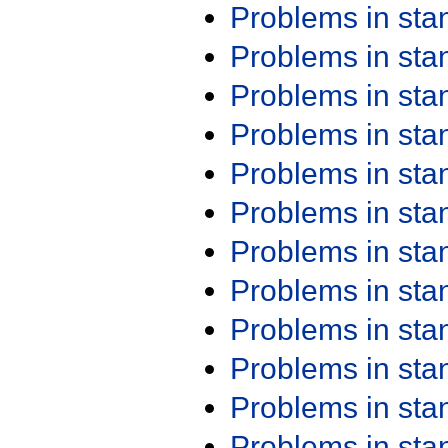
Problems in st
Problems in st
Problems in st
Problems in st
Problems in st
Problems in st
Problems in st
Problems in st
Problems in st
Problems in st
Problems in st
Problems in st