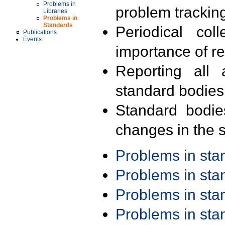
Problems in
problem trackin
Libraries
Problems in
Standards
Periodical col
Publications
Events
importance of r
Reporting all 
standard bodies
Standard bodie
changes in the s
Problems in st
Problems in st
Problems in st
Problems in st