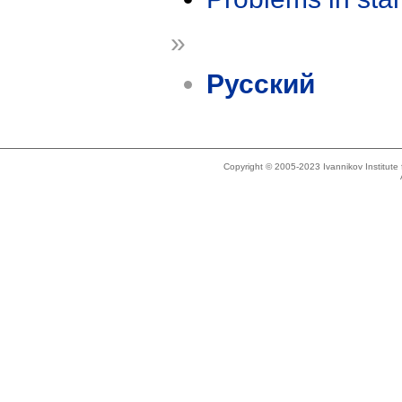
»
Русский
Copyright © 2005-2023 Ivannikov Institut