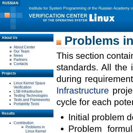
Problems in
About Us
About Center
Our Team
This section contai
News
Partners
Contacts
standards. All the
Projects
during requirement
Linux Kernel Space
Verification
Infrastructure
proje
LSB Infrastructure
Testing Technologies
cycle for each poten
Tests and Frameworks
Portability Tools
Results
Initial problem 
Contribution
Problem formula
Problems in
Linux Kernel