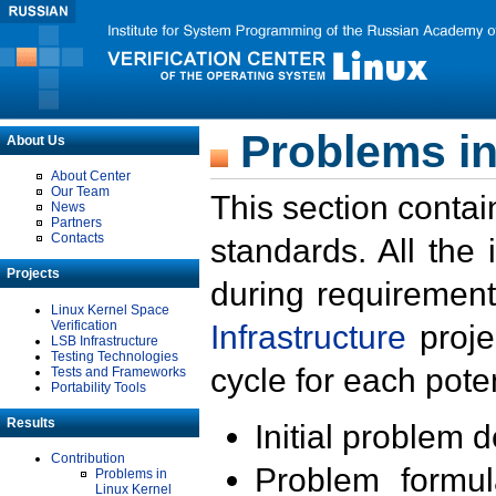
Problems in
About Us
About Center
Our Team
This section contai
News
Partners
Contacts
standards. All the
Projects
during requirement
Linux Kernel Space
Verification
Infrastructure
proje
LSB Infrastructure
Testing Technologies
cycle for each poten
Tests and Frameworks
Portability Tools
Results
Initial problem 
Contribution
Problem formula
Problems in
Linux Kernel