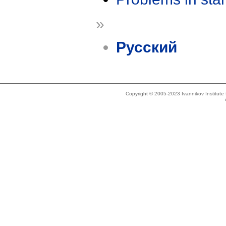
»
Русский
Copyright © 2005-2023 Ivannikov Institut