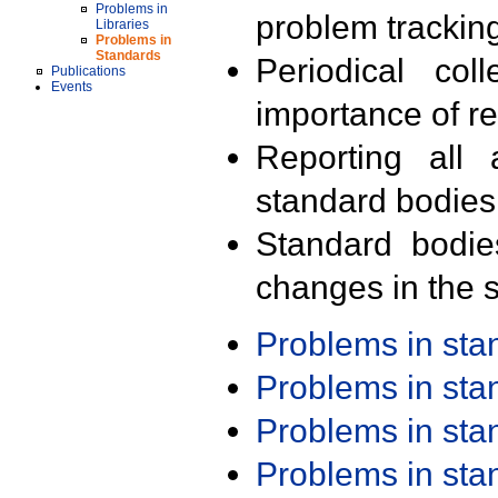
Problems in
problem trackin
Libraries
Problems in
Standards
Periodical col
Publications
Events
importance of r
Reporting all 
standard bodies
Standard bodie
changes in the s
Problems in st
Problems in st
Problems in st
Problems in st