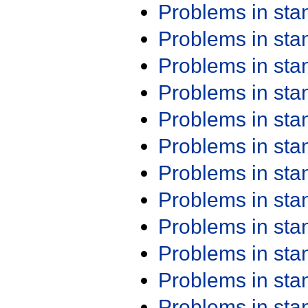
Problems in st
Problems in st
Problems in st
Problems in st
Problems in st
Problems in st
Problems in st
Problems in st
Problems in st
Problems in st
Problems in st
Problems in st