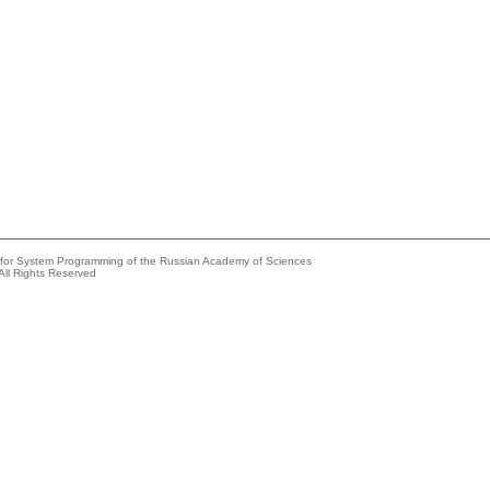
e for System Programming of the Russian Academy of Sciences
All Rights Reserved