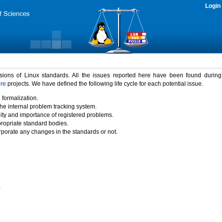
Login
rsions of Linux standards. All the issues reported here have been found durin
ure
projects. We have defined the following life cycle for each potential issue.
 formalization.
the internal problem tracking system.
idity and importance of registered problems.
propriate standard bodies.
porate any changes in the standards or not.
)