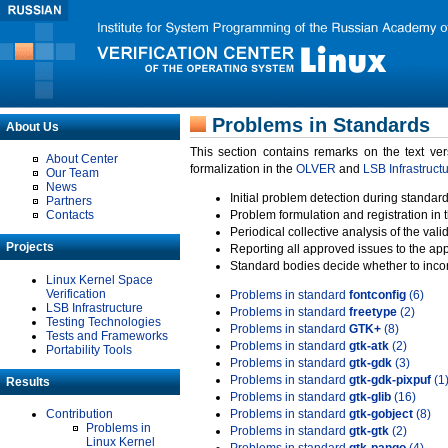
Problems in Standards
About Us
This section contains remarks on the text ve
About Center
formalization in the
OLVER
and
LSB Infrastruct
Our Team
News
Initial problem detection during standard
Partners
Contacts
Problem formulation and registration in 
Periodical collective analysis of the val
Projects
Reporting all approved issues to the ap
Standard bodies decide whether to incor
Linux Kernel Space
Verification
Problems in standard
fontconfig
(6)
LSB Infrastructure
Problems in standard
freetype
(2)
Testing Technologies
Problems in standard
GTK+
(8)
Tests and Frameworks
Problems in standard
gtk-atk
(2)
Portability Tools
Problems in standard
gtk-gdk
(3)
Problems in standard
gtk-gdk-pixpuf
(1
Results
Problems in standard
gtk-glib
(16)
Contribution
Problems in standard
gtk-gobject
(8)
Problems in
Problems in standard
gtk-gtk
(2)
Linux Kernel