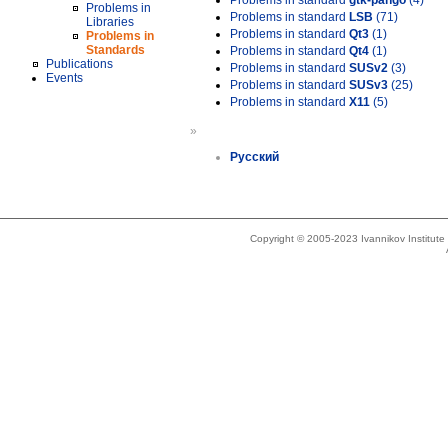
Problems in standard
gtk-pango
(4)
Problems in
Problems in standard
LSB
(71)
Libraries
Problems in standard
Qt3
(1)
Problems in
Standards
Problems in standard
Qt4
(1)
Publications
Problems in standard
SUSv2
(3)
Events
Problems in standard
SUSv3
(25)
Problems in standard
X11
(5)
»
Русский
Copyright © 2005-2023 Ivannikov Institut