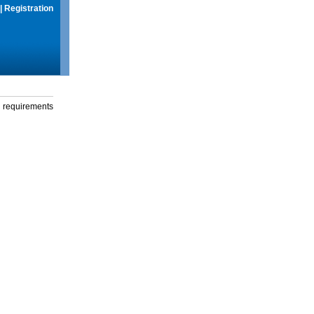
|
Registration
g requirements