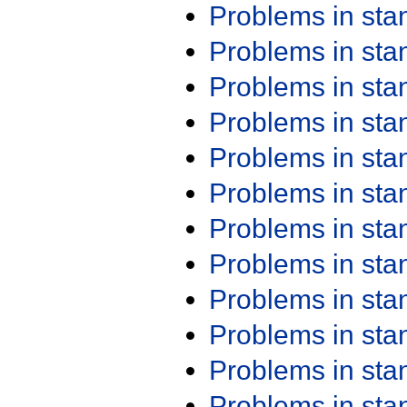
Problems in st
Problems in st
Problems in st
Problems in st
Problems in st
Problems in st
Problems in st
Problems in st
Problems in st
Problems in st
Problems in st
Problems in st