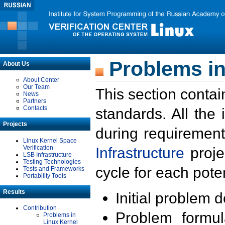
Problems in
About Us
About Center
Our Team
This section contai
News
Partners
Contacts
standards. All the
Projects
during requirement
Linux Kernel Space
Verification
Infrastructure
proje
LSB Infrastructure
Testing Technologies
cycle for each poten
Tests and Frameworks
Portability Tools
Results
Initial problem 
Contribution
Problem formula
Problems in
Linux Kernel