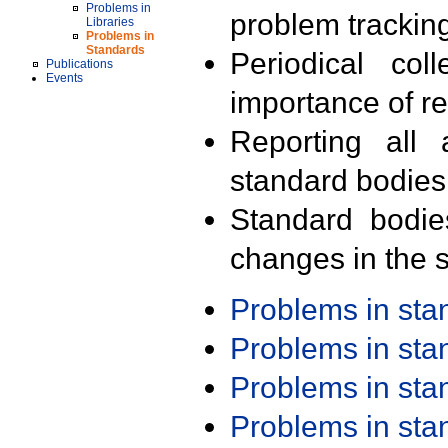
Problems in
problem trackin
Libraries
Problems in
Standards
Periodical col
Publications
Events
importance of r
Reporting all 
standard bodies
Standard bodie
changes in the s
Problems in st
Problems in st
Problems in st
Problems in st