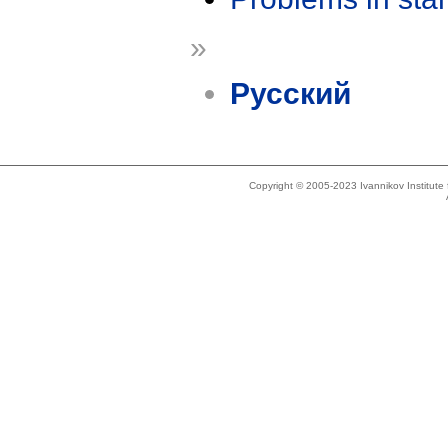
»
Русский
Copyright © 2005-2023 Ivannikov Institut