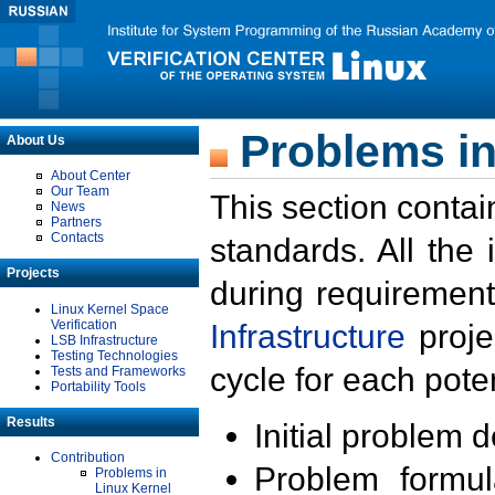
Problems in
About Us
About Center
Our Team
This section contai
News
Partners
Contacts
standards. All the
Projects
during requirement
Linux Kernel Space
Verification
Infrastructure
proje
LSB Infrastructure
Testing Technologies
cycle for each poten
Tests and Frameworks
Portability Tools
Results
Initial problem 
Contribution
Problem formula
Problems in
Linux Kernel