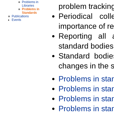
Problems in
problem trackin
Libraries
Problems in
Standards
Periodical col
Publications
Events
importance of r
Reporting all 
standard bodies
Standard bodie
changes in the s
Problems in st
Problems in st
Problems in st
Problems in st