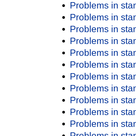
Problems in st
Problems in st
Problems in st
Problems in st
Problems in st
Problems in st
Problems in st
Problems in st
Problems in st
Problems in st
Problems in st
Problems in st