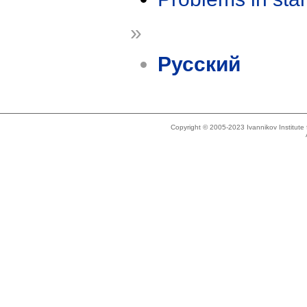
»
Русский
Copyright © 2005-2023 Ivannikov Institut