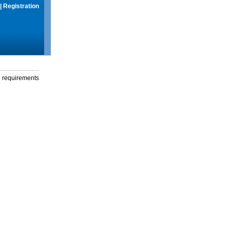
|
Registration
g requirements