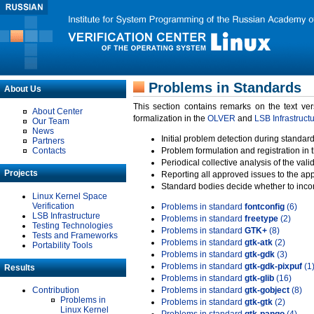
Problems in Standards
About Us
This section contains remarks on the text ve
About Center
formalization in the
OLVER
and
LSB Infrastruct
Our Team
News
Initial problem detection during standard
Partners
Contacts
Problem formulation and registration in 
Periodical collective analysis of the val
Projects
Reporting all approved issues to the ap
Standard bodies decide whether to incor
Linux Kernel Space
Verification
Problems in standard
fontconfig
(6)
LSB Infrastructure
Problems in standard
freetype
(2)
Testing Technologies
Problems in standard
GTK+
(8)
Tests and Frameworks
Problems in standard
gtk-atk
(2)
Portability Tools
Problems in standard
gtk-gdk
(3)
Problems in standard
gtk-gdk-pixpuf
(1
Results
Problems in standard
gtk-glib
(16)
Contribution
Problems in standard
gtk-gobject
(8)
Problems in
Problems in standard
gtk-gtk
(2)
Linux Kernel