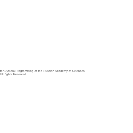
e for System Programming of the Russian Academy of Sciences
All Rights Reserved