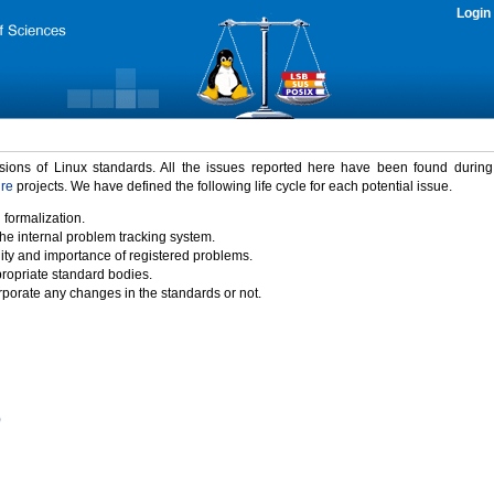
Login
rsions of Linux standards. All the issues reported here have been found durin
ure
projects. We have defined the following life cycle for each potential issue.
 formalization.
the internal problem tracking system.
idity and importance of registered problems.
propriate standard bodies.
porate any changes in the standards or not.
)