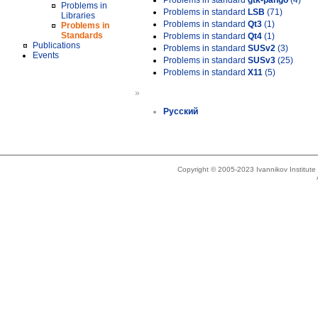
Problems in standard
gtk-pango
(4)
Problems in
Problems in standard
LSB
(71)
Libraries
Problems in standard
Qt3
(1)
Problems in
Standards
Problems in standard
Qt4
(1)
Publications
Problems in standard
SUSv2
(3)
Events
Problems in standard
SUSv3
(25)
Problems in standard
X11
(5)
»
Русский
Copyright © 2005-2023 Ivannikov Institut