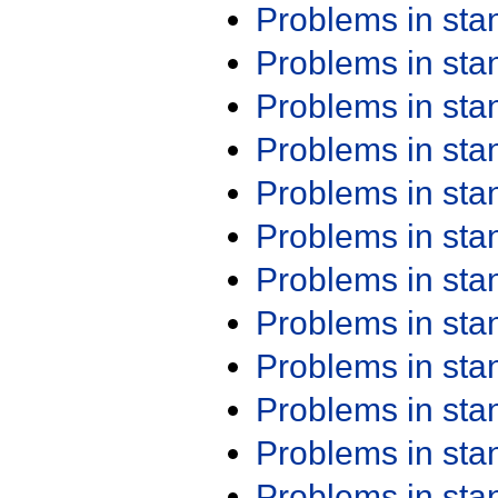
Problems in st
Problems in st
Problems in st
Problems in st
Problems in st
Problems in st
Problems in st
Problems in st
Problems in st
Problems in st
Problems in st
Problems in st