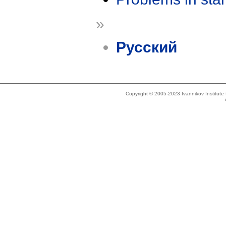
»
Русский
Copyright © 2005-2023 Ivannikov Institut