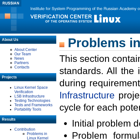
Problems in
About Us
About Center
Our Team
This section contai
News
Partners
Contacts
standards. All the
Projects
during requirement
Linux Kernel Space
Verification
Infrastructure
proje
LSB Infrastructure
Testing Technologies
cycle for each poten
Tests and Frameworks
Portability Tools
Results
Initial problem 
Contribution
Problem formula
Problems in
Linux Kernel