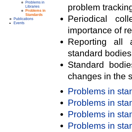
Problems in
problem trackin
Libraries
Problems in
Standards
Periodical col
Publications
Events
importance of r
Reporting all 
standard bodies
Standard bodie
changes in the s
Problems in st
Problems in st
Problems in st
Problems in st