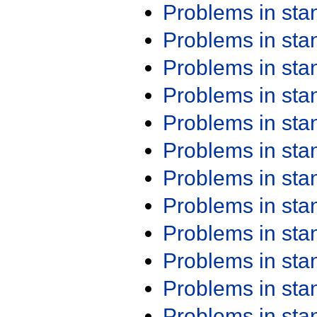
Problems in st
Problems in st
Problems in st
Problems in st
Problems in st
Problems in st
Problems in st
Problems in st
Problems in st
Problems in st
Problems in st
Problems in st