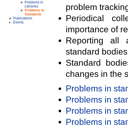
Problems in
problem trackin
Libraries
Problems in
Standards
Periodical col
Publications
Events
importance of r
Reporting all 
standard bodies
Standard bodie
changes in the s
Problems in st
Problems in st
Problems in st
Problems in st