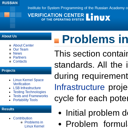
Problems in
About Us
About Center
Our Team
This section contai
News
Partners
Contacts
standards. All the
Projects
during requirement
Linux Kernel Space
Verification
Infrastructure
proje
LSB Infrastructure
Testing Technologies
cycle for each poten
Tests and Frameworks
Portability Tools
Results
Initial problem 
Contribution
Problem formula
Problems in
Linux Kernel