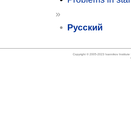
»
Русский
Copyright © 2005-2023 Ivannikov Institut