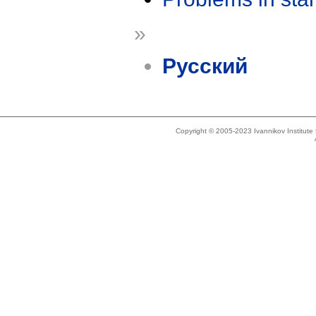
»
Русский
Copyright © 2005-2023 Ivannikov Institut