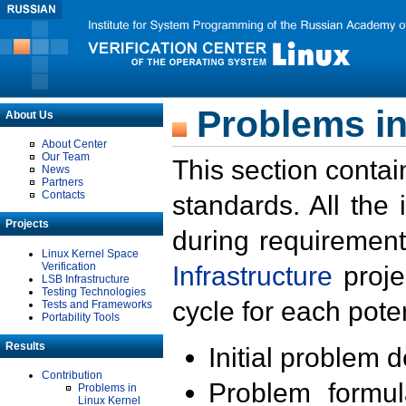
Problems in
About Us
About Center
Our Team
This section contai
News
Partners
Contacts
standards. All the
Projects
during requirement
Linux Kernel Space
Verification
Infrastructure
proje
LSB Infrastructure
Testing Technologies
cycle for each poten
Tests and Frameworks
Portability Tools
Results
Initial problem 
Contribution
Problem formula
Problems in
Linux Kernel