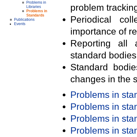
Problems in
problem trackin
Libraries
Problems in
Standards
Periodical col
Publications
Events
importance of r
Reporting all 
standard bodies
Standard bodie
changes in the s
Problems in st
Problems in st
Problems in st
Problems in st