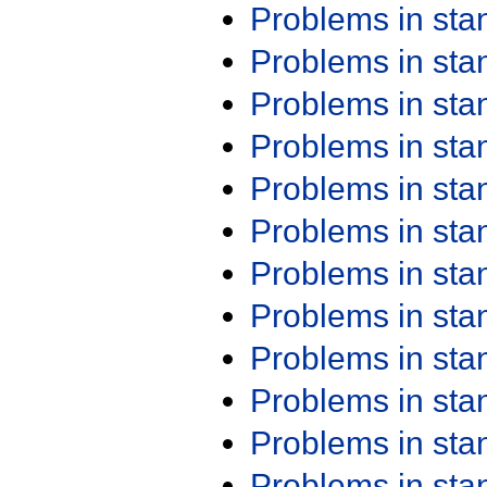
Problems in st
Problems in st
Problems in st
Problems in st
Problems in st
Problems in st
Problems in st
Problems in st
Problems in st
Problems in st
Problems in st
Problems in st