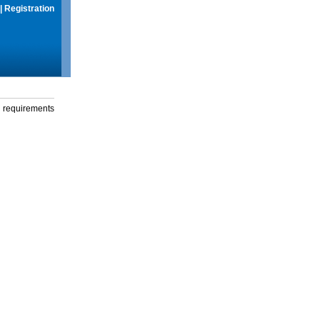
|
Registration
g requirements