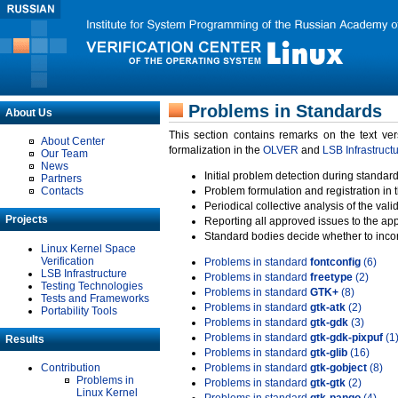
Problems in Standards
About Us
This section contains remarks on the text ve
About Center
formalization in the
OLVER
and
LSB Infrastruct
Our Team
News
Initial problem detection during standard
Partners
Contacts
Problem formulation and registration in 
Periodical collective analysis of the val
Projects
Reporting all approved issues to the ap
Standard bodies decide whether to incor
Linux Kernel Space
Verification
Problems in standard
fontconfig
(6)
LSB Infrastructure
Problems in standard
freetype
(2)
Testing Technologies
Problems in standard
GTK+
(8)
Tests and Frameworks
Problems in standard
gtk-atk
(2)
Portability Tools
Problems in standard
gtk-gdk
(3)
Problems in standard
gtk-gdk-pixpuf
(1
Results
Problems in standard
gtk-glib
(16)
Contribution
Problems in standard
gtk-gobject
(8)
Problems in
Problems in standard
gtk-gtk
(2)
Linux Kernel