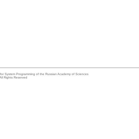
e for System Programming of the Russian Academy of Sciences
All Rights Reserved