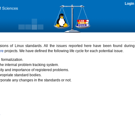
Login
rsions of Linux standards. All the issues reported here have been found durin
ure
projects. We have defined the following life cycle for each potential issue.
 formalization.
the internal problem tracking system.
idity and importance of registered problems.
propriate standard bodies.
porate any changes in the standards or not.
)