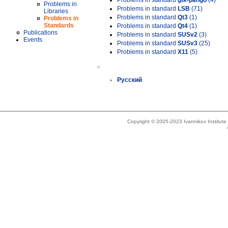
Problems in standard
gtk-pango
(4)
Problems in
Problems in standard
LSB
(71)
Libraries
Problems in standard
Qt3
(1)
Problems in
Standards
Problems in standard
Qt4
(1)
Publications
Problems in standard
SUSv2
(3)
Events
Problems in standard
SUSv3
(25)
Problems in standard
X11
(5)
»
Русский
Copyright © 2005-2023 Ivannikov Institut