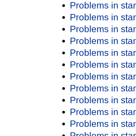
Problems in st
Problems in st
Problems in st
Problems in st
Problems in st
Problems in st
Problems in st
Problems in st
Problems in st
Problems in st
Problems in st
Problems in st