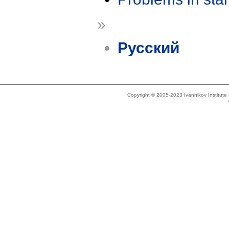
»
Русский
Copyright © 2005-2023 Ivannikov Institut