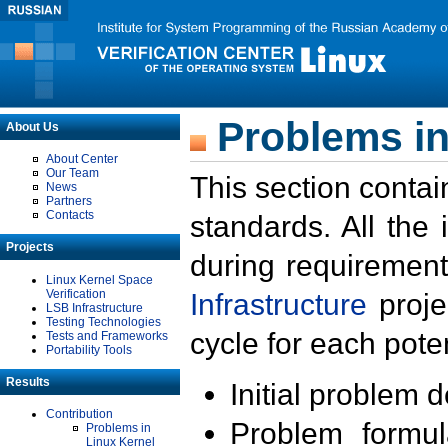
Problems in
About Us
About Center
Our Team
This section contai
News
Partners
Contacts
standards. All the
Projects
during requirement
Linux Kernel Space
Verification
Infrastructure
proje
LSB Infrastructure
Testing Technologies
cycle for each poten
Tests and Frameworks
Portability Tools
Results
Initial problem 
Contribution
Problem formula
Problems in
Linux Kernel