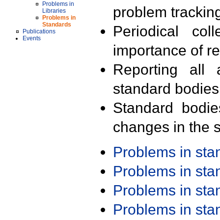
Problems in
problem trackin
Libraries
Problems in
Standards
Periodical col
Publications
Events
importance of r
Reporting all 
standard bodies
Standard bodie
changes in the s
Problems in st
Problems in st
Problems in st
Problems in st