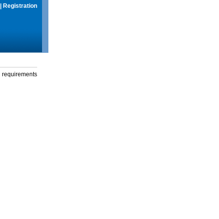
|
Registration
g requirements