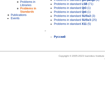
Problems in standard
gtk-pango
(4)
Problems in
Problems in standard
LSB
(71)
Libraries
Problems in standard
Qt3
(1)
Problems in
Standards
Problems in standard
Qt4
(1)
Publications
Problems in standard
SUSv2
(3)
Events
Problems in standard
SUSv3
(25)
Problems in standard
X11
(5)
»
Русский
Copyright © 2005-2023 Ivannikov Institut