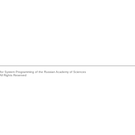
e for System Programming of the Russian Academy of Sciences
All Rights Reserved