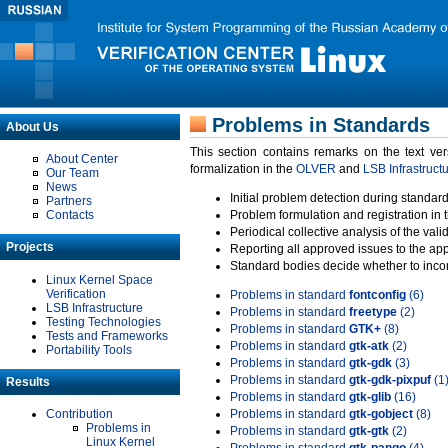
Problems in Standards
About Us
This section contains remarks on the text ve
About Center
formalization in the
OLVER
and
LSB Infrastruct
Our Team
News
Initial problem detection during standard
Partners
Contacts
Problem formulation and registration in 
Periodical collective analysis of the val
Projects
Reporting all approved issues to the ap
Standard bodies decide whether to incor
Linux Kernel Space
Verification
Problems in standard
fontconfig
(6)
LSB Infrastructure
Problems in standard
freetype
(2)
Testing Technologies
Problems in standard
GTK+
(8)
Tests and Frameworks
Problems in standard
gtk-atk
(2)
Portability Tools
Problems in standard
gtk-gdk
(3)
Problems in standard
gtk-gdk-pixpuf
(1
Results
Problems in standard
gtk-glib
(16)
Contribution
Problems in standard
gtk-gobject
(8)
Problems in
Problems in standard
gtk-gtk
(2)
Linux Kernel