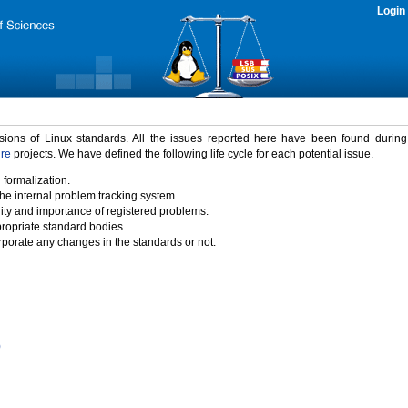
Login
rsions of Linux standards. All the issues reported here have been found durin
ure
projects. We have defined the following life cycle for each potential issue.
 formalization.
the internal problem tracking system.
idity and importance of registered problems.
propriate standard bodies.
porate any changes in the standards or not.
)