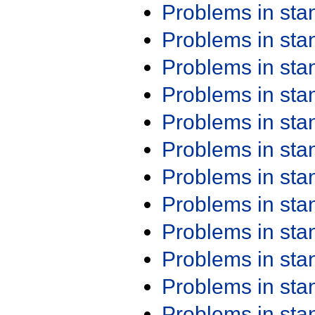
Problems in st
Problems in st
Problems in st
Problems in st
Problems in st
Problems in st
Problems in st
Problems in st
Problems in st
Problems in st
Problems in st
Problems in st