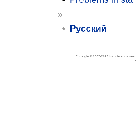
»
Русский
Copyright © 2005-2023 Ivannikov Institut