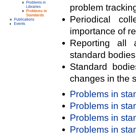
Problems in
problem trackin
Libraries
Problems in
Standards
Periodical col
Publications
Events
importance of r
Reporting all 
standard bodies
Standard bodie
changes in the s
Problems in st
Problems in st
Problems in st
Problems in st