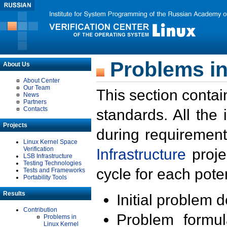
Problems in
About Us
About Center
Our Team
This section contai
News
Partners
Contacts
standards. All the
Projects
during requirement
Linux Kernel Space
Verification
Infrastructure
proje
LSB Infrastructure
Testing Technologies
cycle for each poten
Tests and Frameworks
Portability Tools
Results
Initial problem 
Contribution
Problem formula
Problems in
Linux Kernel