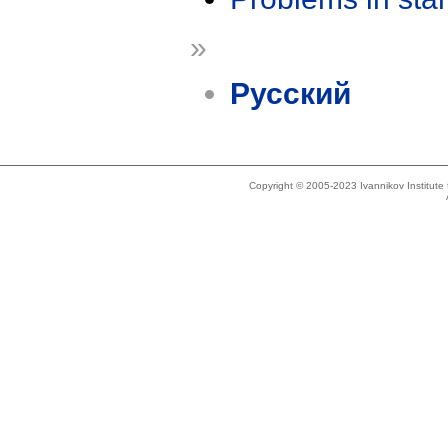
»
Русский
Copyright © 2005-2023 Ivannikov Institut