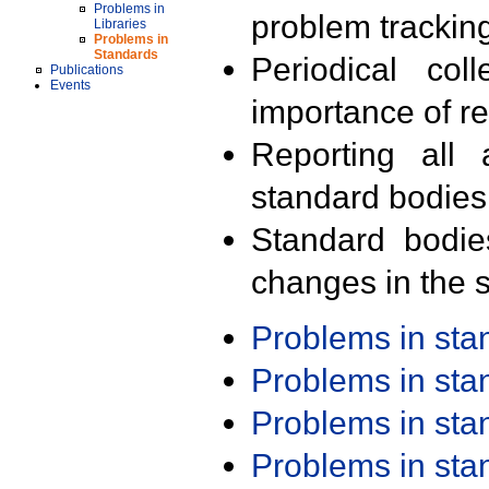
Problems in
problem trackin
Libraries
Problems in
Standards
Periodical col
Publications
Events
importance of r
Reporting all 
standard bodies
Standard bodie
changes in the s
Problems in st
Problems in st
Problems in st
Problems in st