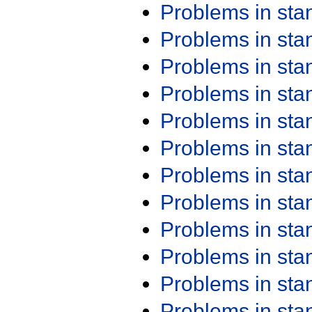
Problems in st
Problems in st
Problems in st
Problems in st
Problems in st
Problems in st
Problems in st
Problems in st
Problems in st
Problems in st
Problems in st
Problems in st