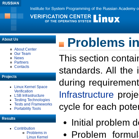
Problems in
About Us
About Center
Our Team
This section contai
News
Partners
Contacts
standards. All the
Projects
during requirement
Linux Kernel Space
Verification
Infrastructure
proje
LSB Infrastructure
Testing Technologies
cycle for each poten
Tests and Frameworks
Portability Tools
Results
Initial problem 
Contribution
Problem formula
Problems in
Linux Kernel