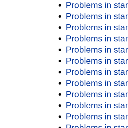
Problems in st
Problems in st
Problems in st
Problems in st
Problems in st
Problems in st
Problems in st
Problems in st
Problems in st
Problems in st
Problems in st
Problems in st