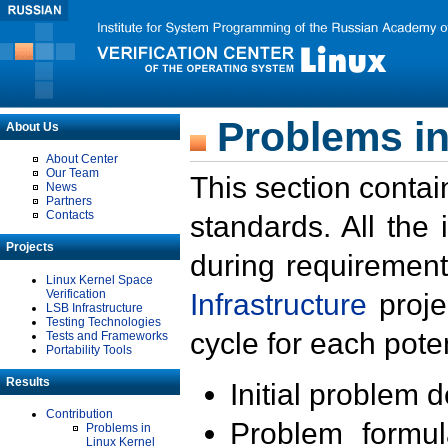
Problems in
About Us
About Center
Our Team
This section contai
News
Partners
Contacts
standards. All the
Projects
during requirement
Linux Kernel Space
Verification
Infrastructure
proje
LSB Infrastructure
Testing Technologies
cycle for each poten
Tests and Frameworks
Portability Tools
Results
Initial problem 
Contribution
Problem formula
Problems in
Linux Kernel