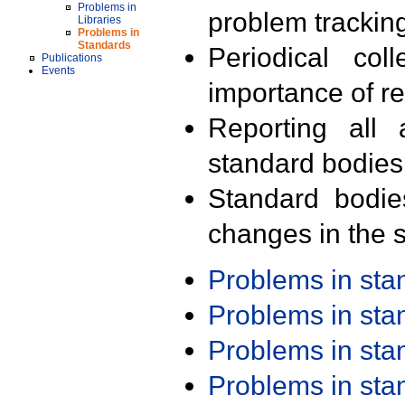
Problems in
problem trackin
Libraries
Problems in
Standards
Periodical col
Publications
Events
importance of r
Reporting all 
standard bodies
Standard bodie
changes in the s
Problems in st
Problems in st
Problems in st
Problems in st