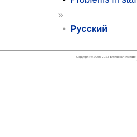
»
Русский
Copyright © 2005-2023 Ivannikov Institut