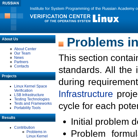
Problems in
About Us
About Center
Our Team
This section contai
News
Partners
Contacts
standards. All the
Projects
during requirement
Linux Kernel Space
Verification
Infrastructure
proje
LSB Infrastructure
Testing Technologies
cycle for each poten
Tests and Frameworks
Portability Tools
Results
Initial problem 
Contribution
Problem formula
Problems in
Linux Kernel