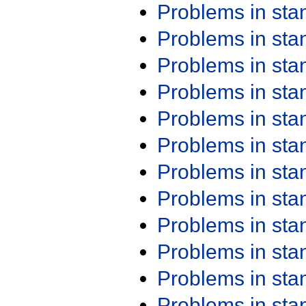
Problems in st
Problems in st
Problems in st
Problems in st
Problems in st
Problems in st
Problems in st
Problems in st
Problems in st
Problems in st
Problems in st
Problems in st