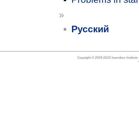
»
Русский
Copyright © 2005-2023 Ivannikov Institut