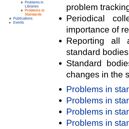
Problems in
problem trackin
Libraries
Problems in
Standards
Periodical col
Publications
Events
importance of r
Reporting all 
standard bodies
Standard bodie
changes in the s
Problems in st
Problems in st
Problems in st
Problems in st