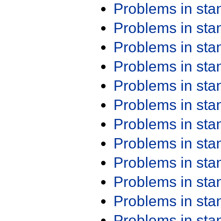
Problems in st
Problems in st
Problems in st
Problems in st
Problems in st
Problems in st
Problems in st
Problems in st
Problems in st
Problems in st
Problems in st
Problems in st