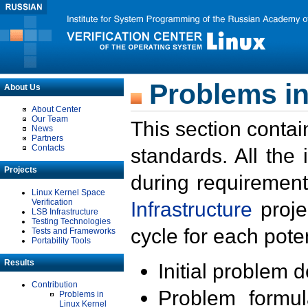
Problems in
About Us
About Center
Our Team
This section contai
News
Partners
Contacts
standards. All the
Projects
during requirement
Linux Kernel Space
Verification
Infrastructure
proje
LSB Infrastructure
Testing Technologies
cycle for each poten
Tests and Frameworks
Portability Tools
Results
Initial problem 
Contribution
Problem formula
Problems in
Linux Kernel