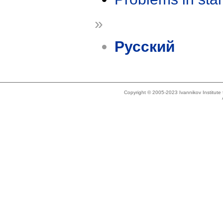
»
Русский
Copyright © 2005-2023 Ivannikov Institut