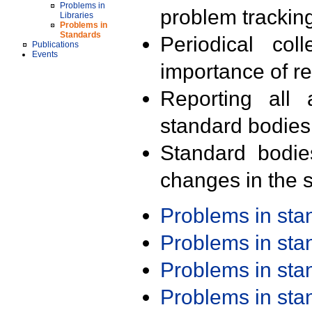
Problems in
problem trackin
Libraries
Problems in
Standards
Periodical col
Publications
Events
importance of r
Reporting all 
standard bodies
Standard bodie
changes in the s
Problems in st
Problems in st
Problems in st
Problems in st