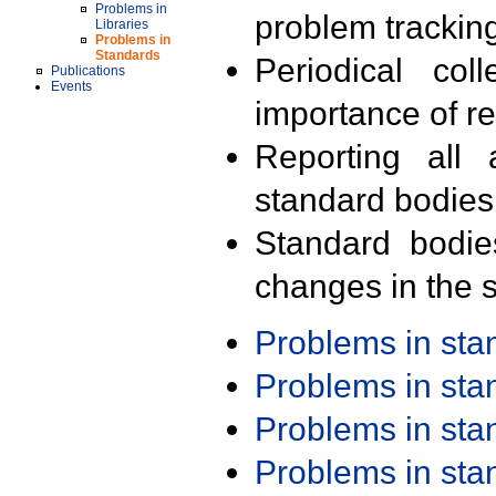
Problems in
problem trackin
Libraries
Problems in
Standards
Periodical col
Publications
Events
importance of r
Reporting all 
standard bodies
Standard bodie
changes in the s
Problems in st
Problems in st
Problems in st
Problems in st