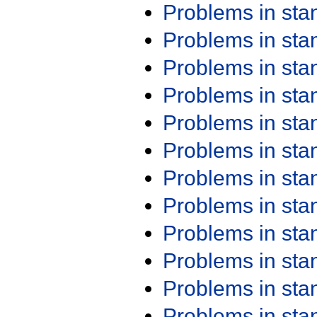
Problems in st
Problems in st
Problems in st
Problems in st
Problems in st
Problems in st
Problems in st
Problems in st
Problems in st
Problems in st
Problems in st
Problems in st