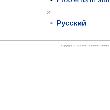
»
Русский
Copyright © 2005-2023 Ivannikov Institut