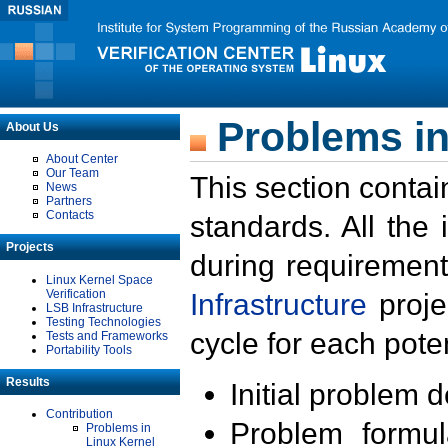
Problems in
About Us
About Center
Our Team
This section contai
News
Partners
Contacts
standards. All the
Projects
during requirement
Linux Kernel Space
Verification
Infrastructure
proje
LSB Infrastructure
Testing Technologies
cycle for each poten
Tests and Frameworks
Portability Tools
Results
Initial problem 
Contribution
Problem formula
Problems in
Linux Kernel