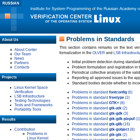
Problems in Standards
About Us
This section contains remarks on the text ve
About Center
formalization in the
OLVER
and
LSB Infrastruct
Our Team
News
Initial problem detection during standard
Partners
Contacts
Problem formulation and registration in 
Periodical collective analysis of the val
Projects
Reporting all approved issues to the ap
Standard bodies decide whether to incor
Linux Kernel Space
Verification
Problems in standard
fontconfig
(6)
LSB Infrastructure
Problems in standard
freetype
(2)
Testing Technologies
Problems in standard
GTK+
(8)
Tests and Frameworks
Problems in standard
gtk-atk
(2)
Portability Tools
Problems in standard
gtk-gdk
(3)
Problems in standard
gtk-gdk-pixpuf
(1
Results
Problems in standard
gtk-glib
(16)
Contribution
Problems in standard
gtk-gobject
(8)
Problems in
Problems in standard
gtk-gtk
(2)
Linux Kernel