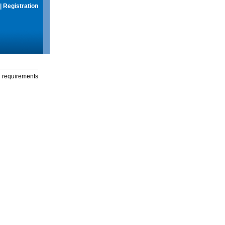
|
Registration
g requirements