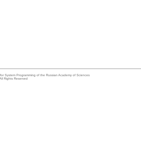
e for System Programming of the Russian Academy of Sciences
All Rights Reserved