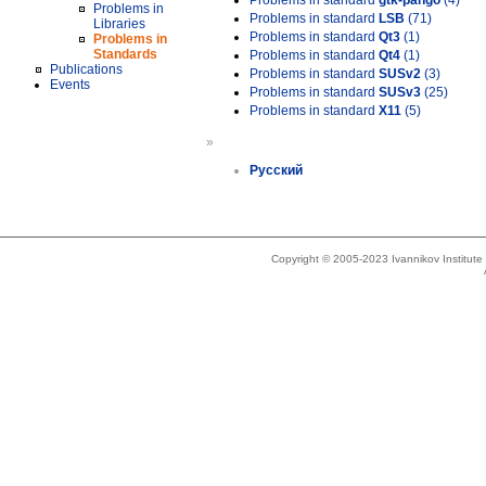
Problems in standard
gtk-pango
(4)
Problems in
Problems in standard
LSB
(71)
Libraries
Problems in standard
Qt3
(1)
Problems in
Standards
Problems in standard
Qt4
(1)
Publications
Problems in standard
SUSv2
(3)
Events
Problems in standard
SUSv3
(25)
Problems in standard
X11
(5)
»
Русский
Copyright © 2005-2023 Ivannikov Institut