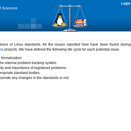
Login
rsions of Linux standards. All the issues reported here have been found durin
ure
projects. We have defined the following life cycle for each potential issue.
 formalization.
the internal problem tracking system.
idity and importance of registered problems.
propriate standard bodies.
porate any changes in the standards or not.
)