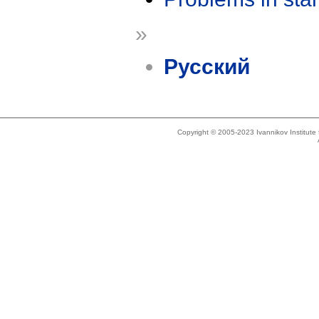
»
Русский
Copyright © 2005-2023 Ivannikov Institut