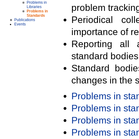
Problems in
problem trackin
Libraries
Problems in
Standards
Periodical col
Publications
Events
importance of r
Reporting all 
standard bodies
Standard bodie
changes in the s
Problems in st
Problems in st
Problems in st
Problems in st