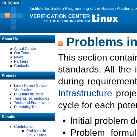
Problems in
About Us
About Center
Our Team
This section contai
News
Partners
Contacts
standards. All the
Projects
during requirement
Linux Kernel Space
Verification
Infrastructure
proje
LSB Infrastructure
Testing Technologies
cycle for each poten
Tests and Frameworks
Portability Tools
Results
Initial problem 
Contribution
Problem formula
Problems in
Linux Kernel