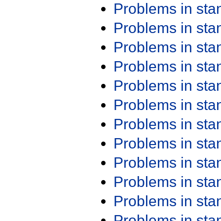
Problems in st
Problems in st
Problems in st
Problems in st
Problems in st
Problems in st
Problems in st
Problems in st
Problems in st
Problems in st
Problems in st
Problems in st