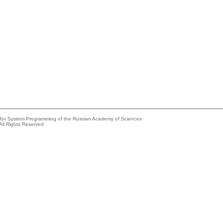
e for System Programming of the Russian Academy of Sciences
All Rights Reserved