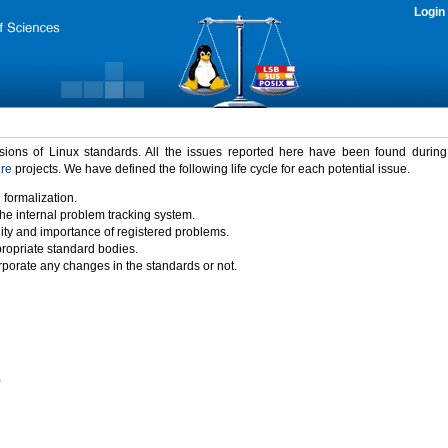
Login
rsions of Linux standards. All the issues reported here have been found durin
ure
projects. We have defined the following life cycle for each potential issue.
 formalization.
the internal problem tracking system.
idity and importance of registered problems.
propriate standard bodies.
porate any changes in the standards or not.
)