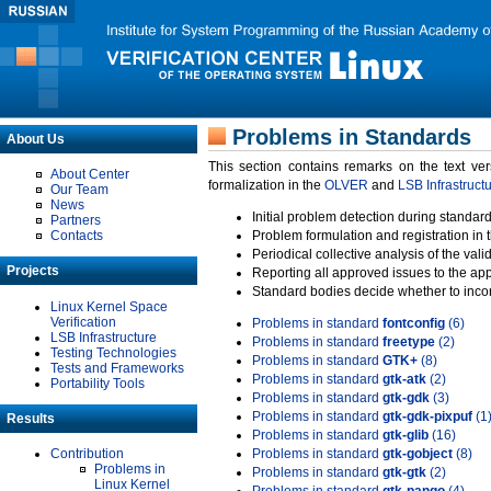
Problems in Standards
About Us
This section contains remarks on the text ve
About Center
formalization in the
OLVER
and
LSB Infrastruct
Our Team
News
Initial problem detection during standard
Partners
Contacts
Problem formulation and registration in 
Periodical collective analysis of the val
Projects
Reporting all approved issues to the ap
Standard bodies decide whether to incor
Linux Kernel Space
Verification
Problems in standard
fontconfig
(6)
LSB Infrastructure
Problems in standard
freetype
(2)
Testing Technologies
Problems in standard
GTK+
(8)
Tests and Frameworks
Problems in standard
gtk-atk
(2)
Portability Tools
Problems in standard
gtk-gdk
(3)
Problems in standard
gtk-gdk-pixpuf
(1
Results
Problems in standard
gtk-glib
(16)
Contribution
Problems in standard
gtk-gobject
(8)
Problems in
Problems in standard
gtk-gtk
(2)
Linux Kernel