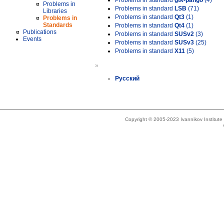
Problems in standard
gtk-pango
(4)
Problems in
Problems in standard
LSB
(71)
Libraries
Problems in standard
Qt3
(1)
Problems in
Standards
Problems in standard
Qt4
(1)
Publications
Problems in standard
SUSv2
(3)
Events
Problems in standard
SUSv3
(25)
Problems in standard
X11
(5)
»
Русский
Copyright © 2005-2023 Ivannikov Institut