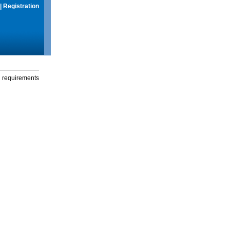
|
Registration
g requirements