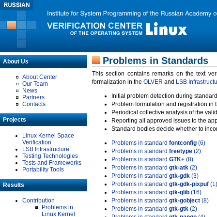
Problems in Standards
About Us
This section contains remarks on the text ve
About Center
formalization in the
OLVER
and
LSB Infrastruct
Our Team
News
Initial problem detection during standard
Partners
Contacts
Problem formulation and registration in 
Periodical collective analysis of the val
Projects
Reporting all approved issues to the ap
Standard bodies decide whether to incor
Linux Kernel Space
Verification
Problems in standard
fontconfig
(6)
LSB Infrastructure
Problems in standard
freetype
(2)
Testing Technologies
Problems in standard
GTK+
(8)
Tests and Frameworks
Problems in standard
gtk-atk
(2)
Portability Tools
Problems in standard
gtk-gdk
(3)
Problems in standard
gtk-gdk-pixpuf
(1
Results
Problems in standard
gtk-glib
(16)
Contribution
Problems in standard
gtk-gobject
(8)
Problems in
Problems in standard
gtk-gtk
(2)
Linux Kernel