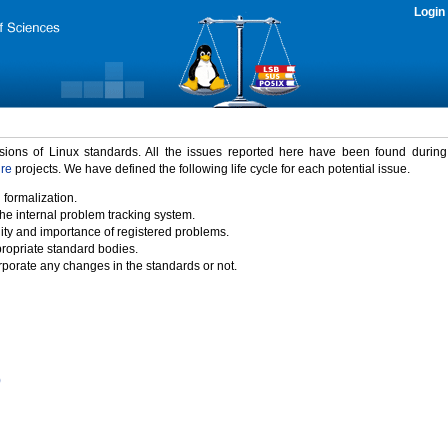
Login
rsions of Linux standards. All the issues reported here have been found durin
ure
projects. We have defined the following life cycle for each potential issue.
 formalization.
the internal problem tracking system.
idity and importance of registered problems.
propriate standard bodies.
porate any changes in the standards or not.
)