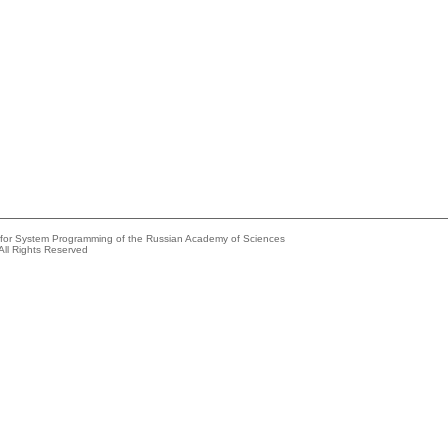
e for System Programming of the Russian Academy of Sciences
All Rights Reserved