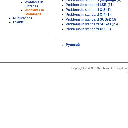
Problems in standard
gtk-pango
(4)
Problems in
Problems in standard
LSB
(71)
Libraries
Problems in standard
Qt3
(1)
Problems in
Standards
Problems in standard
Qt4
(1)
Publications
Problems in standard
SUSv2
(3)
Events
Problems in standard
SUSv3
(25)
Problems in standard
X11
(5)
»
Русский
Copyright © 2005-2023 Ivannikov Institut