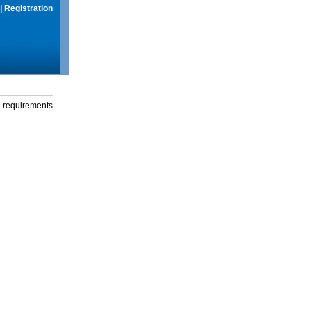
|
Registration
g requirements