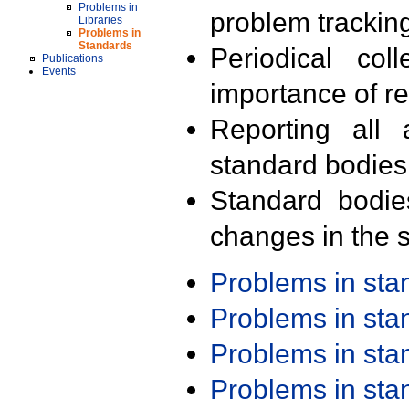
Problems in
problem trackin
Libraries
Problems in
Standards
Periodical col
Publications
Events
importance of r
Reporting all 
standard bodies
Standard bodie
changes in the s
Problems in st
Problems in st
Problems in st
Problems in st