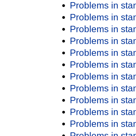
Problems in st
Problems in st
Problems in st
Problems in st
Problems in st
Problems in st
Problems in st
Problems in st
Problems in st
Problems in st
Problems in st
Problems in st