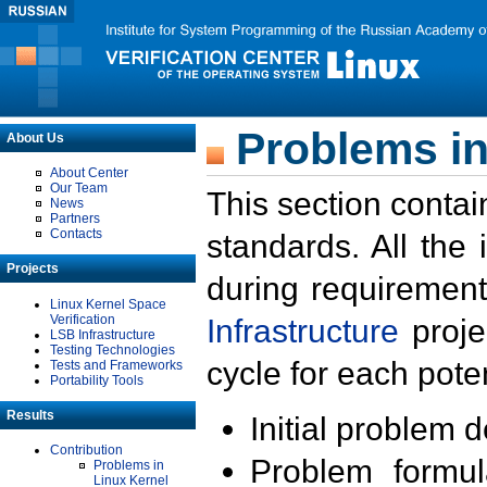
Problems in
About Us
About Center
Our Team
This section contai
News
Partners
Contacts
standards. All the
Projects
during requirement
Linux Kernel Space
Verification
Infrastructure
proje
LSB Infrastructure
Testing Technologies
cycle for each poten
Tests and Frameworks
Portability Tools
Results
Initial problem 
Contribution
Problem formula
Problems in
Linux Kernel