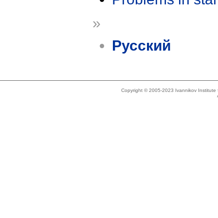
»
Русский
Copyright © 2005-2023 Ivannikov Institut