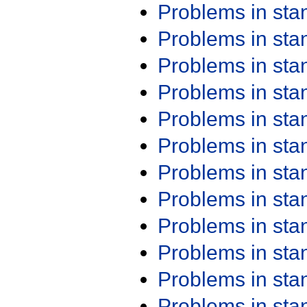
Problems in st
Problems in st
Problems in st
Problems in st
Problems in st
Problems in st
Problems in st
Problems in st
Problems in st
Problems in st
Problems in st
Problems in st