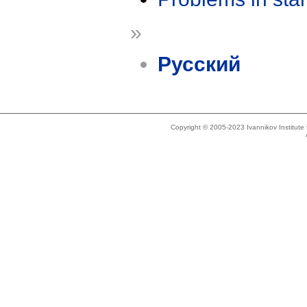
»
Русский
Copyright © 2005-2023 Ivannikov Institut