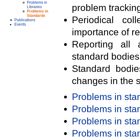
Problems in
problem trackin
Libraries
Problems in
Standards
Periodical col
Publications
Events
importance of r
Reporting all 
standard bodies
Standard bodie
changes in the s
Problems in st
Problems in st
Problems in st
Problems in st