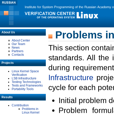
Problems in
About Us
About Center
Our Team
This section contai
News
Partners
Contacts
standards. All the
Projects
during requirement
Linux Kernel Space
Verification
Infrastructure
proje
LSB Infrastructure
Testing Technologies
cycle for each poten
Tests and Frameworks
Portability Tools
Results
Initial problem 
Contribution
Problem formula
Problems in
Linux Kernel