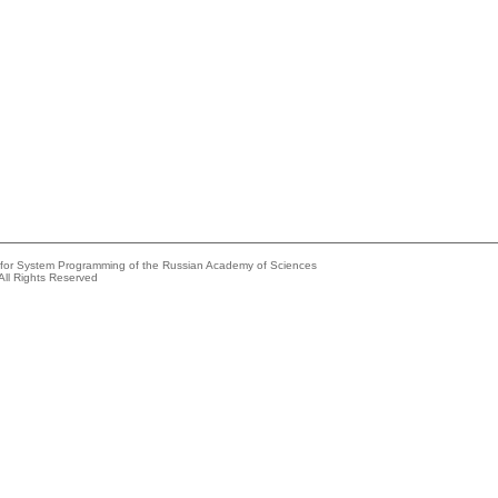
e for System Programming of the Russian Academy of Sciences
All Rights Reserved