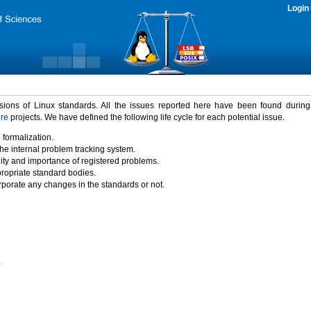
Login
rsions of Linux standards. All the issues reported here have been found durin
ure
projects. We have defined the following life cycle for each potential issue.
 formalization.
the internal problem tracking system.
idity and importance of registered problems.
propriate standard bodies.
porate any changes in the standards or not.
)