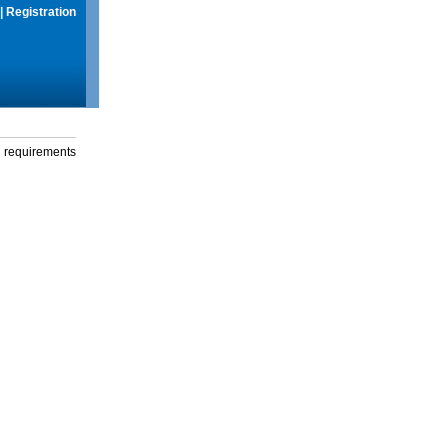
|
Registration
g requirements