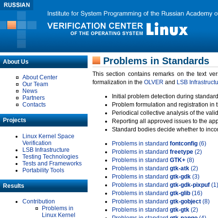
Problems in Standards
About Us
This section contains remarks on the text ve
About Center
formalization in the
OLVER
and
LSB Infrastruct
Our Team
News
Initial problem detection during standard
Partners
Contacts
Problem formulation and registration in 
Periodical collective analysis of the val
Projects
Reporting all approved issues to the ap
Standard bodies decide whether to incor
Linux Kernel Space
Verification
Problems in standard
fontconfig
(6)
LSB Infrastructure
Problems in standard
freetype
(2)
Testing Technologies
Problems in standard
GTK+
(8)
Tests and Frameworks
Problems in standard
gtk-atk
(2)
Portability Tools
Problems in standard
gtk-gdk
(3)
Problems in standard
gtk-gdk-pixpuf
(1
Results
Problems in standard
gtk-glib
(16)
Contribution
Problems in standard
gtk-gobject
(8)
Problems in
Problems in standard
gtk-gtk
(2)
Linux Kernel