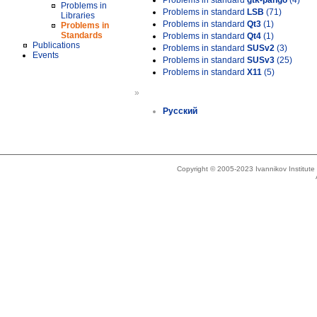
Problems in standard
gtk-pango
(4)
Problems in
Problems in standard
LSB
(71)
Libraries
Problems in standard
Qt3
(1)
Problems in
Standards
Problems in standard
Qt4
(1)
Publications
Problems in standard
SUSv2
(3)
Events
Problems in standard
SUSv3
(25)
Problems in standard
X11
(5)
»
Русский
Copyright © 2005-2023 Ivannikov Institut