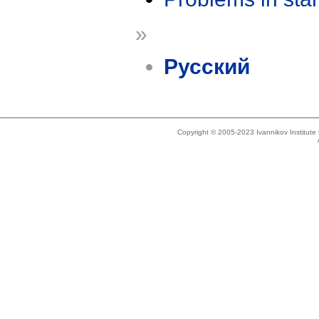
»
Русский
Copyright © 2005-2023 Ivannikov Institut