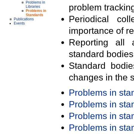
Problems in
problem trackin
Libraries
Problems in
Standards
Periodical col
Publications
Events
importance of r
Reporting all 
standard bodies
Standard bodie
changes in the s
Problems in st
Problems in st
Problems in st
Problems in st