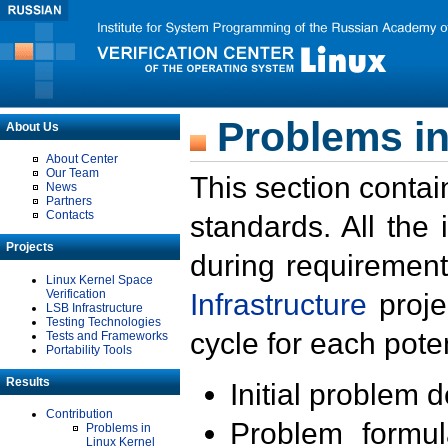
Problems in
About Us
About Center
Our Team
This section contai
News
Partners
Contacts
standards. All the
Projects
during requirement
Linux Kernel Space
Verification
Infrastructure
proje
LSB Infrastructure
Testing Technologies
cycle for each poten
Tests and Frameworks
Portability Tools
Results
Initial problem 
Contribution
Problem formula
Problems in
Linux Kernel