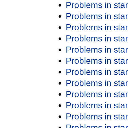
Problems in st
Problems in st
Problems in st
Problems in st
Problems in st
Problems in st
Problems in st
Problems in st
Problems in st
Problems in st
Problems in st
Problems in st