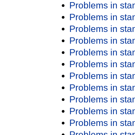
Problems in st
Problems in st
Problems in st
Problems in st
Problems in st
Problems in st
Problems in st
Problems in st
Problems in st
Problems in st
Problems in st
Problems in st