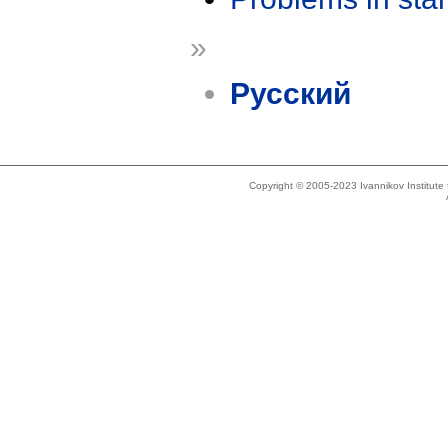
»
Русский
Copyright © 2005-2023 Ivannikov Institut