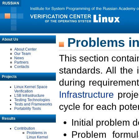
Problems in
About Us
About Center
Our Team
This section contai
News
Partners
Contacts
standards. All the
Projects
during requirement
Linux Kernel Space
Verification
Infrastructure
proje
LSB Infrastructure
Testing Technologies
cycle for each poten
Tests and Frameworks
Portability Tools
Results
Initial problem 
Contribution
Problem formula
Problems in
Linux Kernel