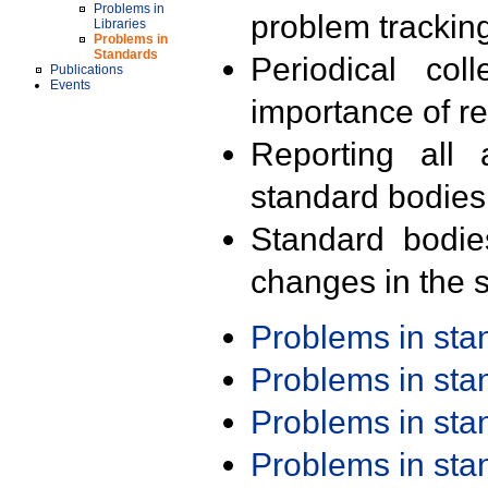
Problems in
problem trackin
Libraries
Problems in
Standards
Periodical col
Publications
Events
importance of r
Reporting all 
standard bodies
Standard bodie
changes in the s
Problems in st
Problems in st
Problems in st
Problems in st