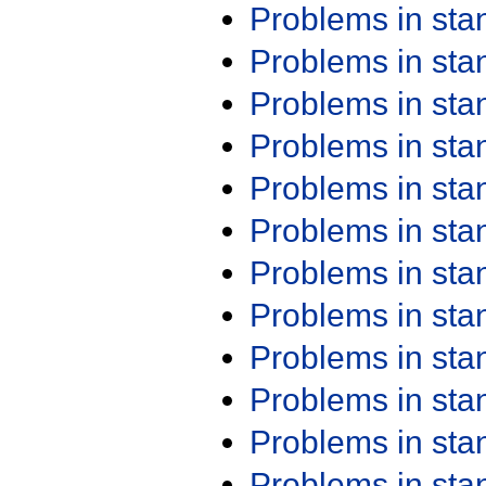
Problems in st
Problems in st
Problems in st
Problems in st
Problems in st
Problems in st
Problems in st
Problems in st
Problems in st
Problems in st
Problems in st
Problems in st