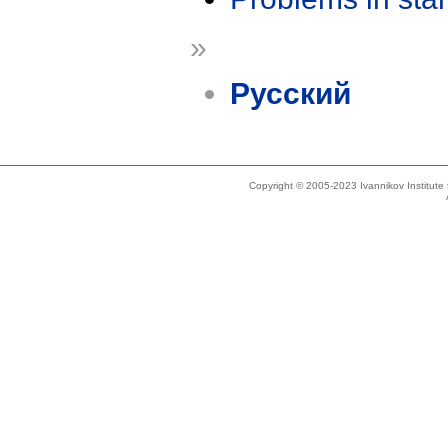
»
Русский
Copyright © 2005-2023 Ivannikov Institut