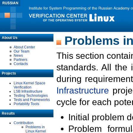
Problems in
About Us
About Center
Our Team
This section contai
News
Partners
Contacts
standards. All the
Projects
during requirement
Linux Kernel Space
Verification
Infrastructure
proje
LSB Infrastructure
Testing Technologies
cycle for each poten
Tests and Frameworks
Portability Tools
Results
Initial problem 
Contribution
Problem formula
Problems in
Linux Kernel