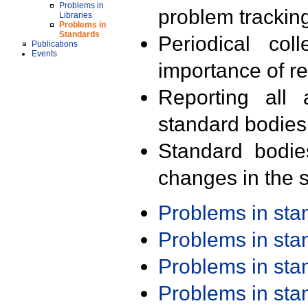
Problems in
problem trackin
Libraries
Problems in
Standards
Periodical col
Publications
Events
importance of r
Reporting all 
standard bodies
Standard bodie
changes in the s
Problems in st
Problems in st
Problems in st
Problems in st