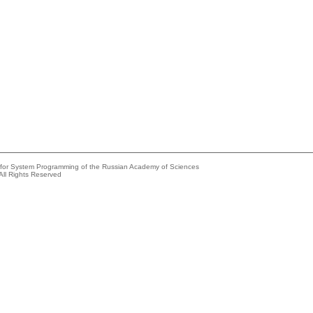
e for System Programming of the Russian Academy of Sciences
All Rights Reserved