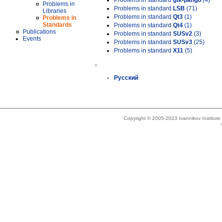
Problems in standard
gtk-pango
(4)
Problems in
Problems in standard
LSB
(71)
Libraries
Problems in standard
Qt3
(1)
Problems in
Standards
Problems in standard
Qt4
(1)
Publications
Problems in standard
SUSv2
(3)
Events
Problems in standard
SUSv3
(25)
Problems in standard
X11
(5)
»
Русский
Copyright © 2005-2023 Ivannikov Institut