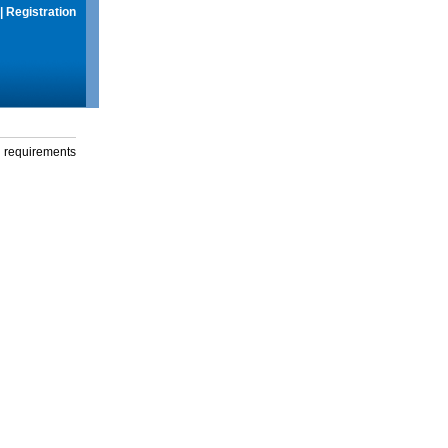
|
Registration
g requirements