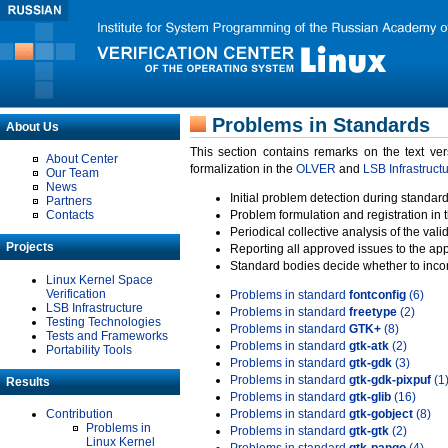
Problems in Standards
About Us
This section contains remarks on the text ve
About Center
formalization in the
OLVER
and
LSB Infrastruct
Our Team
News
Initial problem detection during standard
Partners
Contacts
Problem formulation and registration in 
Periodical collective analysis of the val
Projects
Reporting all approved issues to the ap
Standard bodies decide whether to incor
Linux Kernel Space
Verification
Problems in standard
fontconfig
(6)
LSB Infrastructure
Problems in standard
freetype
(2)
Testing Technologies
Problems in standard
GTK+
(8)
Tests and Frameworks
Problems in standard
gtk-atk
(2)
Portability Tools
Problems in standard
gtk-gdk
(3)
Problems in standard
gtk-gdk-pixpuf
(1
Results
Problems in standard
gtk-glib
(16)
Contribution
Problems in standard
gtk-gobject
(8)
Problems in
Problems in standard
gtk-gtk
(2)
Linux Kernel