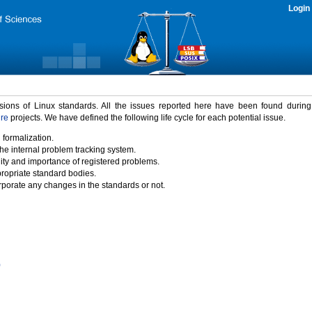
Login
rsions of Linux standards. All the issues reported here have been found durin
ure
projects. We have defined the following life cycle for each potential issue.
 formalization.
the internal problem tracking system.
idity and importance of registered problems.
propriate standard bodies.
porate any changes in the standards or not.
)