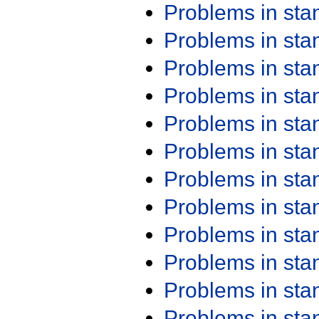
Problems in st
Problems in st
Problems in st
Problems in st
Problems in st
Problems in st
Problems in st
Problems in st
Problems in st
Problems in st
Problems in st
Problems in st