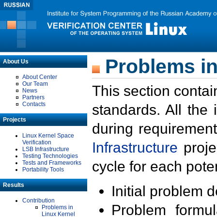
Problems in
About Us
About Center
Our Team
This section contai
News
Partners
Contacts
standards. All the
Projects
during requirement
Linux Kernel Space
Verification
Infrastructure
proje
LSB Infrastructure
Testing Technologies
cycle for each poten
Tests and Frameworks
Portability Tools
Results
Initial problem 
Contribution
Problem formula
Problems in
Linux Kernel