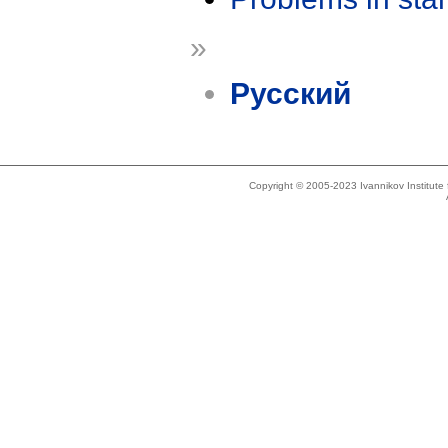
»
Русский
Copyright © 2005-2023 Ivannikov Institut