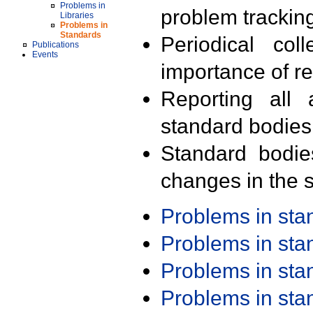
Problems in
problem trackin
Libraries
Problems in
Standards
Periodical col
Publications
Events
importance of r
Reporting all 
standard bodies
Standard bodie
changes in the s
Problems in st
Problems in st
Problems in st
Problems in st