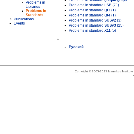
Problems in standard
gtk-pango
(4)
Problems in
Problems in standard
LSB
(71)
Libraries
Problems in standard
Qt3
(1)
Problems in
Standards
Problems in standard
Qt4
(1)
Publications
Problems in standard
SUSv2
(3)
Events
Problems in standard
SUSv3
(25)
Problems in standard
X11
(5)
»
Русский
Copyright © 2005-2023 Ivannikov Institut