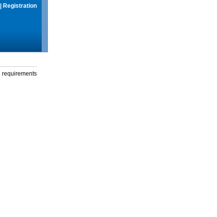
|
Registration
g requirements