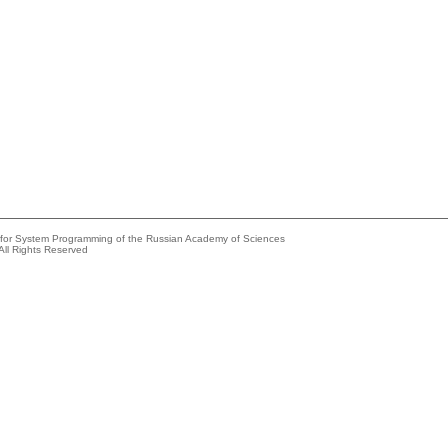
e for System Programming of the Russian Academy of Sciences
All Rights Reserved