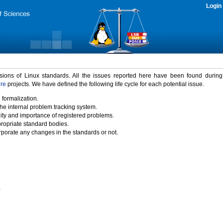
Login
rsions of Linux standards. All the issues reported here have been found durin
ure
projects. We have defined the following life cycle for each potential issue.
 formalization.
the internal problem tracking system.
idity and importance of registered problems.
propriate standard bodies.
porate any changes in the standards or not.
)