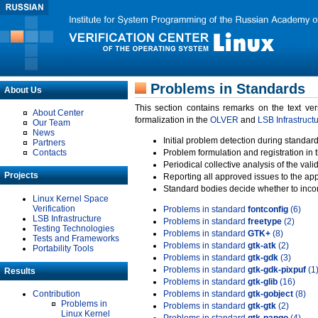
Problems in Standards
About Us
This section contains remarks on the text ve
About Center
formalization in the
OLVER
and
LSB Infrastruct
Our Team
News
Initial problem detection during standard
Partners
Contacts
Problem formulation and registration in 
Periodical collective analysis of the val
Projects
Reporting all approved issues to the ap
Standard bodies decide whether to incor
Linux Kernel Space
Verification
Problems in standard
fontconfig
(6)
LSB Infrastructure
Problems in standard
freetype
(2)
Testing Technologies
Problems in standard
GTK+
(8)
Tests and Frameworks
Problems in standard
gtk-atk
(2)
Portability Tools
Problems in standard
gtk-gdk
(3)
Problems in standard
gtk-gdk-pixpuf
(1
Results
Problems in standard
gtk-glib
(16)
Contribution
Problems in standard
gtk-gobject
(8)
Problems in
Problems in standard
gtk-gtk
(2)
Linux Kernel