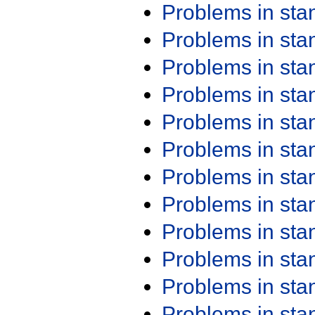
Problems in st
Problems in st
Problems in st
Problems in st
Problems in st
Problems in st
Problems in st
Problems in st
Problems in st
Problems in st
Problems in st
Problems in st