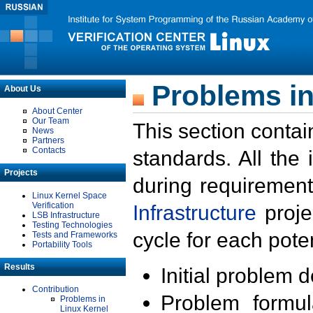
Problems in
About Us
About Center
Our Team
This section contai
News
Partners
Contacts
standards. All the
Projects
during requirement
Linux Kernel Space
Verification
Infrastructure
proje
LSB Infrastructure
Testing Technologies
cycle for each poten
Tests and Frameworks
Portability Tools
Results
Initial problem 
Contribution
Problem formula
Problems in
Linux Kernel