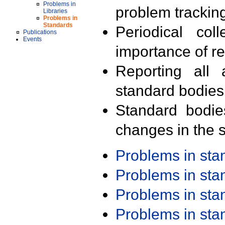
Problems in
problem trackin
Libraries
Problems in
Standards
Periodical col
Publications
Events
importance of r
Reporting all 
standard bodies
Standard bodie
changes in the s
Problems in st
Problems in st
Problems in st
Problems in st