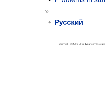
»
Русский
Copyright © 2005-2023 Ivannikov Institut