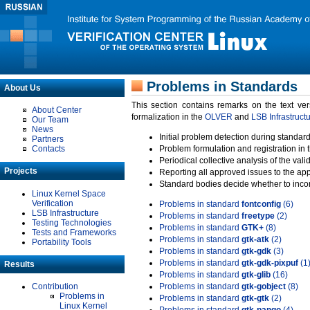
Problems in Standards
About Us
This section contains remarks on the text ve
About Center
formalization in the
OLVER
and
LSB Infrastruct
Our Team
News
Initial problem detection during standard
Partners
Contacts
Problem formulation and registration in 
Periodical collective analysis of the val
Projects
Reporting all approved issues to the ap
Standard bodies decide whether to incor
Linux Kernel Space
Verification
Problems in standard
fontconfig
(6)
LSB Infrastructure
Problems in standard
freetype
(2)
Testing Technologies
Problems in standard
GTK+
(8)
Tests and Frameworks
Problems in standard
gtk-atk
(2)
Portability Tools
Problems in standard
gtk-gdk
(3)
Problems in standard
gtk-gdk-pixpuf
(1
Results
Problems in standard
gtk-glib
(16)
Contribution
Problems in standard
gtk-gobject
(8)
Problems in
Problems in standard
gtk-gtk
(2)
Linux Kernel