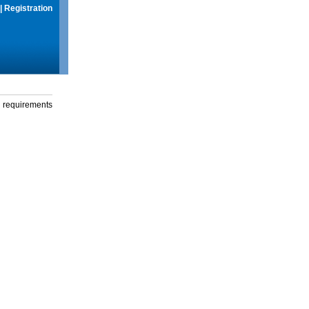
|
Registration
g requirements