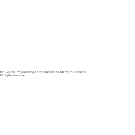
e for System Programming of the Russian Academy of Sciences
All Rights Reserved