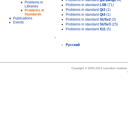
Problems in standard
gtk-pango
(4)
Problems in
Problems in standard
LSB
(71)
Libraries
Problems in standard
Qt3
(1)
Problems in
Standards
Problems in standard
Qt4
(1)
Publications
Problems in standard
SUSv2
(3)
Events
Problems in standard
SUSv3
(25)
Problems in standard
X11
(5)
»
Русский
Copyright © 2005-2023 Ivannikov Institut