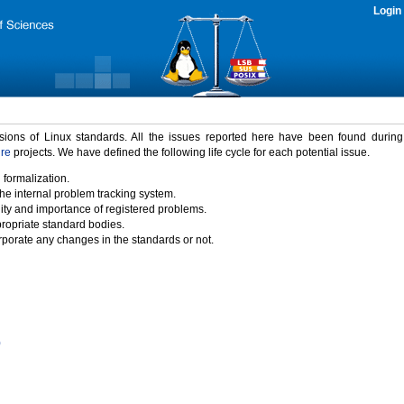
Login
rsions of Linux standards. All the issues reported here have been found durin
ure
projects. We have defined the following life cycle for each potential issue.
 formalization.
the internal problem tracking system.
idity and importance of registered problems.
propriate standard bodies.
porate any changes in the standards or not.
)