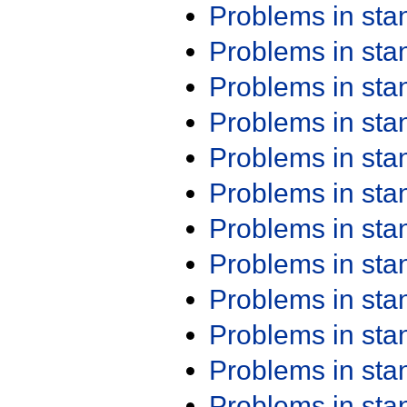
Problems in st
Problems in st
Problems in st
Problems in st
Problems in st
Problems in st
Problems in st
Problems in st
Problems in st
Problems in st
Problems in st
Problems in st