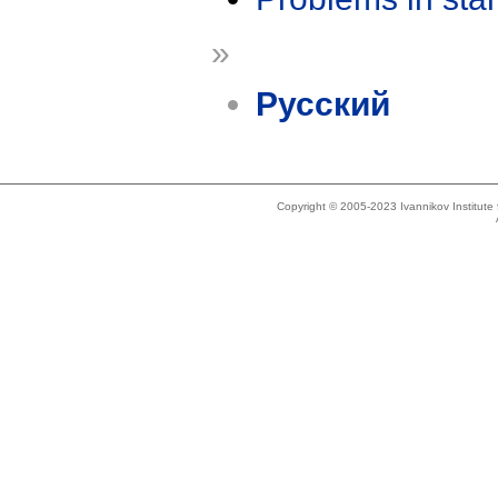
»
Русский
Copyright © 2005-2023 Ivannikov Institut