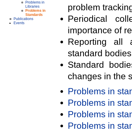
Problems in
problem trackin
Libraries
Problems in
Standards
Periodical col
Publications
Events
importance of r
Reporting all 
standard bodies
Standard bodie
changes in the s
Problems in st
Problems in st
Problems in st
Problems in st