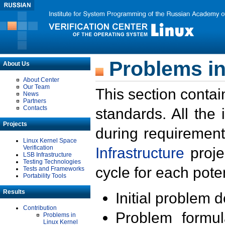
Problems in
About Us
About Center
Our Team
This section contai
News
Partners
Contacts
standards. All the
Projects
during requirement
Linux Kernel Space
Verification
Infrastructure
proje
LSB Infrastructure
Testing Technologies
cycle for each poten
Tests and Frameworks
Portability Tools
Results
Initial problem 
Contribution
Problem formula
Problems in
Linux Kernel