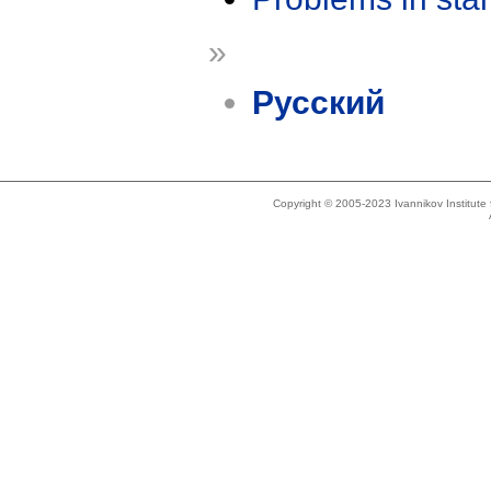
»
Русский
Copyright © 2005-2023 Ivannikov Institut