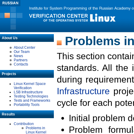
Problems in
About Us
About Center
Our Team
This section contai
News
Partners
Contacts
standards. All the
Projects
during requirement
Linux Kernel Space
Verification
Infrastructure
proje
LSB Infrastructure
Testing Technologies
cycle for each poten
Tests and Frameworks
Portability Tools
Results
Initial problem 
Contribution
Problem formula
Problems in
Linux Kernel