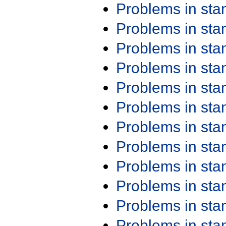
Problems in st
Problems in st
Problems in st
Problems in st
Problems in st
Problems in st
Problems in st
Problems in st
Problems in st
Problems in st
Problems in st
Problems in st