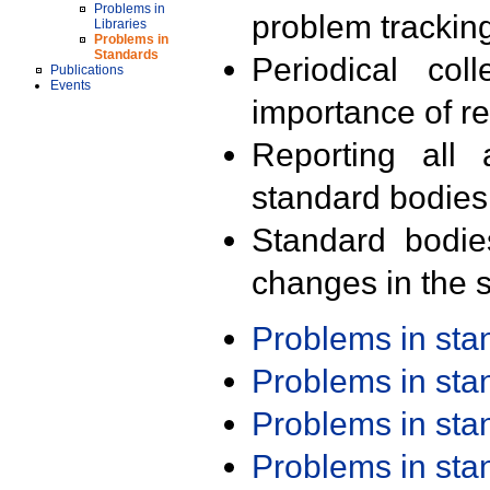
Problems in
problem trackin
Libraries
Problems in
Standards
Periodical col
Publications
Events
importance of r
Reporting all 
standard bodies
Standard bodie
changes in the s
Problems in st
Problems in st
Problems in st
Problems in st