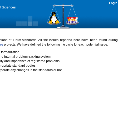
Login
rsions of Linux standards. All the issues reported here have been found durin
ure
projects. We have defined the following life cycle for each potential issue.
 formalization.
the internal problem tracking system.
idity and importance of registered problems.
propriate standard bodies.
porate any changes in the standards or not.
)