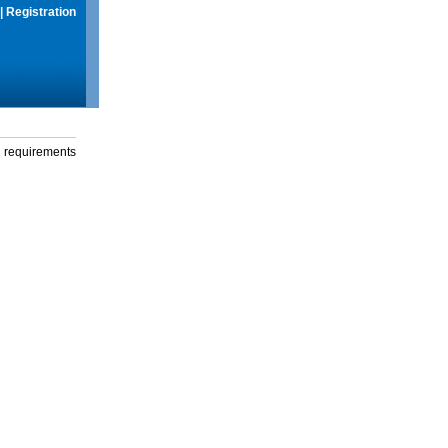
|
Registration
g requirements