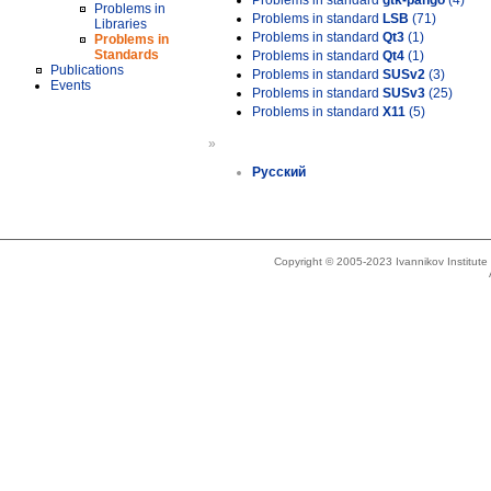
Problems in standard
gtk-pango
(4)
Problems in
Problems in standard
LSB
(71)
Libraries
Problems in standard
Qt3
(1)
Problems in
Standards
Problems in standard
Qt4
(1)
Publications
Problems in standard
SUSv2
(3)
Events
Problems in standard
SUSv3
(25)
Problems in standard
X11
(5)
»
Русский
Copyright © 2005-2023 Ivannikov Institut