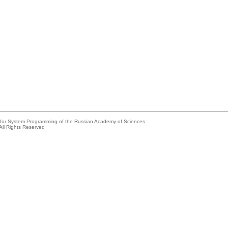
e for System Programming of the Russian Academy of Sciences
All Rights Reserved