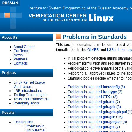
Problems in Standards
About Us
This section contains remarks on the text ve
About Center
formalization in the
OLVER
and
LSB Infrastruct
Our Team
News
Initial problem detection during standard
Partners
Contacts
Problem formulation and registration in 
Periodical collective analysis of the val
Projects
Reporting all approved issues to the ap
Standard bodies decide whether to incor
Linux Kernel Space
Verification
Problems in standard
fontconfig
(6)
LSB Infrastructure
Problems in standard
freetype
(2)
Testing Technologies
Problems in standard
GTK+
(8)
Tests and Frameworks
Problems in standard
gtk-atk
(2)
Portability Tools
Problems in standard
gtk-gdk
(3)
Problems in standard
gtk-gdk-pixpuf
(1
Results
Problems in standard
gtk-glib
(16)
Contribution
Problems in standard
gtk-gobject
(8)
Problems in
Problems in standard
gtk-gtk
(2)
Linux Kernel