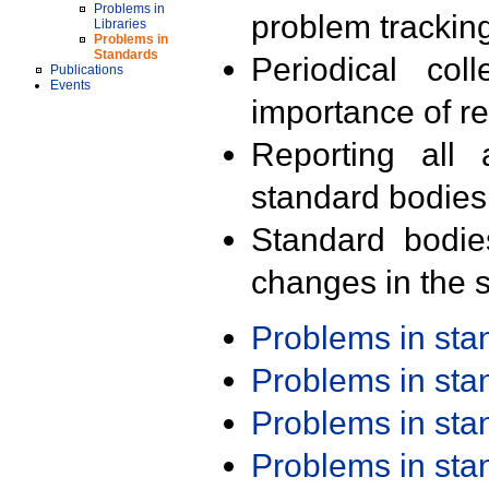
Problems in
problem trackin
Libraries
Problems in
Standards
Periodical col
Publications
Events
importance of r
Reporting all 
standard bodies
Standard bodie
changes in the s
Problems in st
Problems in st
Problems in st
Problems in st