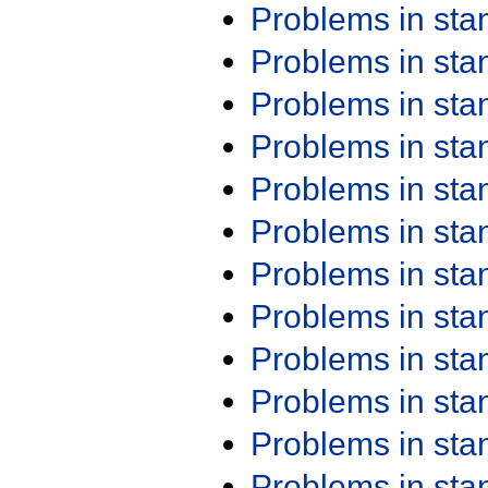
Problems in st
Problems in st
Problems in st
Problems in st
Problems in st
Problems in st
Problems in st
Problems in st
Problems in st
Problems in st
Problems in st
Problems in st