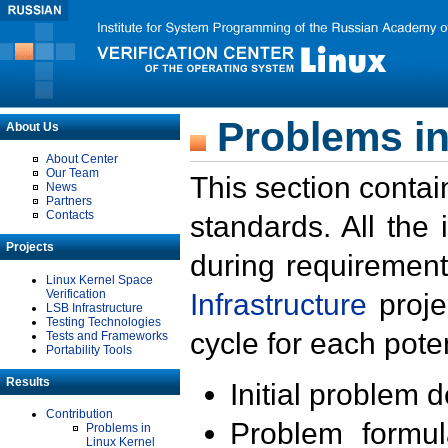
Problems in
About Us
About Center
Our Team
This section contai
News
Partners
Contacts
standards. All the
Projects
during requirement
Linux Kernel Space
Verification
Infrastructure
proje
LSB Infrastructure
Testing Technologies
cycle for each poten
Tests and Frameworks
Portability Tools
Results
Initial problem 
Contribution
Problem formula
Problems in
Linux Kernel