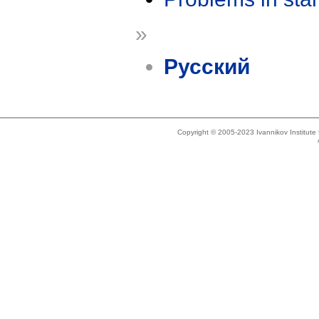
»
Русский
Copyright © 2005-2023 Ivannikov Institut