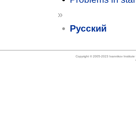
»
Русский
Copyright © 2005-2023 Ivannikov Institut