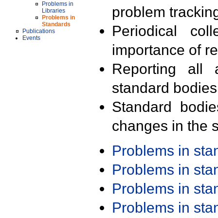
Problems in
problem trackin
Libraries
Problems in
Standards
Periodical col
Publications
Events
importance of r
Reporting all 
standard bodies
Standard bodie
changes in the s
Problems in st
Problems in st
Problems in st
Problems in st