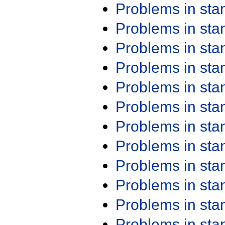
Problems in st
Problems in st
Problems in st
Problems in st
Problems in st
Problems in st
Problems in st
Problems in st
Problems in st
Problems in st
Problems in st
Problems in st