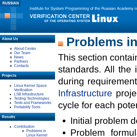
Problems in
About Us
About Center
Our Team
This section contai
News
Partners
Contacts
standards. All the
Projects
during requirement
Linux Kernel Space
Verification
Infrastructure
proje
LSB Infrastructure
Testing Technologies
cycle for each poten
Tests and Frameworks
Portability Tools
Results
Initial problem 
Contribution
Problem formula
Problems in
Linux Kernel