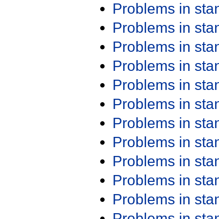
Problems in st
Problems in st
Problems in st
Problems in st
Problems in st
Problems in st
Problems in st
Problems in st
Problems in st
Problems in st
Problems in st
Problems in st