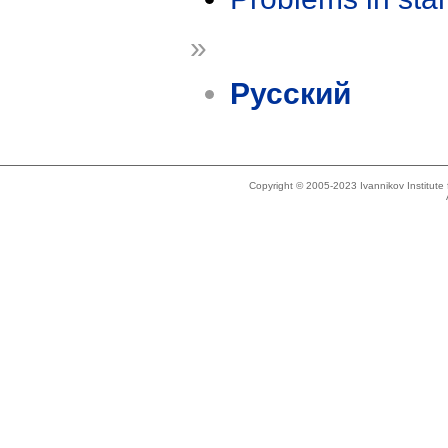
»
Русский
Copyright © 2005-2023 Ivannikov Institut