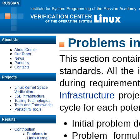
Problems in
About Us
About Center
Our Team
This section contai
News
Partners
Contacts
standards. All the
Projects
during requirement
Linux Kernel Space
Verification
Infrastructure
proje
LSB Infrastructure
Testing Technologies
cycle for each poten
Tests and Frameworks
Portability Tools
Results
Initial problem 
Contribution
Problem formula
Problems in
Linux Kernel