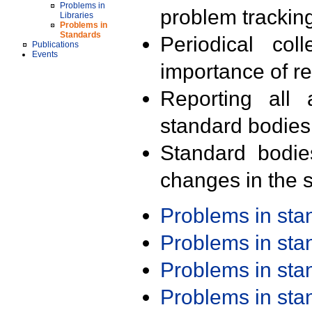
Problems in
problem trackin
Libraries
Problems in
Standards
Periodical col
Publications
Events
importance of r
Reporting all 
standard bodies
Standard bodie
changes in the s
Problems in st
Problems in st
Problems in st
Problems in st