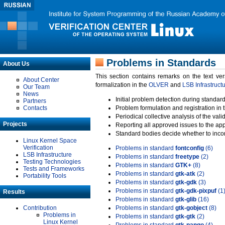
Problems in Standards
About Us
This section contains remarks on the text ve
About Center
formalization in the
OLVER
and
LSB Infrastruct
Our Team
News
Initial problem detection during standard
Partners
Contacts
Problem formulation and registration in 
Periodical collective analysis of the val
Projects
Reporting all approved issues to the ap
Standard bodies decide whether to incor
Linux Kernel Space
Verification
Problems in standard
fontconfig
(6)
LSB Infrastructure
Problems in standard
freetype
(2)
Testing Technologies
Problems in standard
GTK+
(8)
Tests and Frameworks
Problems in standard
gtk-atk
(2)
Portability Tools
Problems in standard
gtk-gdk
(3)
Problems in standard
gtk-gdk-pixpuf
(1
Results
Problems in standard
gtk-glib
(16)
Contribution
Problems in standard
gtk-gobject
(8)
Problems in
Problems in standard
gtk-gtk
(2)
Linux Kernel