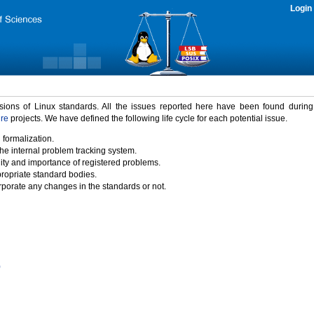
Login
rsions of Linux standards. All the issues reported here have been found durin
ure
projects. We have defined the following life cycle for each potential issue.
 formalization.
the internal problem tracking system.
idity and importance of registered problems.
propriate standard bodies.
porate any changes in the standards or not.
)