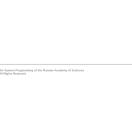
e for System Programming of the Russian Academy of Sciences
All Rights Reserved