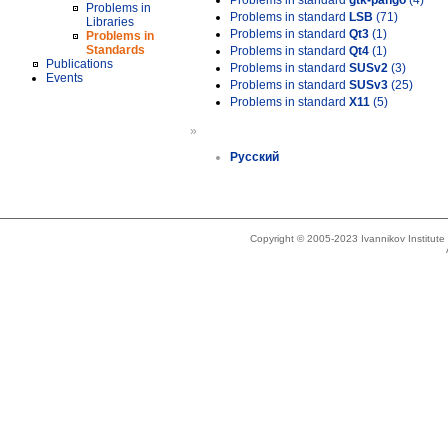
Problems in standard
gtk-pango
(4)
Problems in
Problems in standard
LSB
(71)
Libraries
Problems in standard
Qt3
(1)
Problems in
Standards
Problems in standard
Qt4
(1)
Publications
Problems in standard
SUSv2
(3)
Events
Problems in standard
SUSv3
(25)
Problems in standard
X11
(5)
»
Русский
Copyright © 2005-2023 Ivannikov Institut