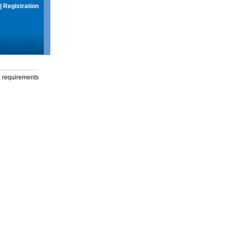
|
Registration
g requirements