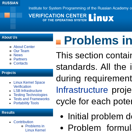
Problems in
About Us
About Center
Our Team
This section contai
News
Partners
Contacts
standards. All the
Projects
during requirement
Linux Kernel Space
Verification
Infrastructure
proje
LSB Infrastructure
Testing Technologies
cycle for each poten
Tests and Frameworks
Portability Tools
Results
Initial problem 
Contribution
Problem formula
Problems in
Linux Kernel