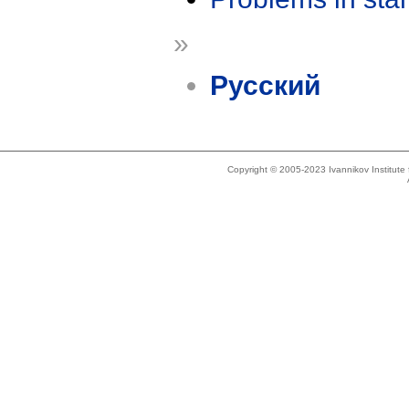
»
Русский
Copyright © 2005-2023 Ivannikov Institut