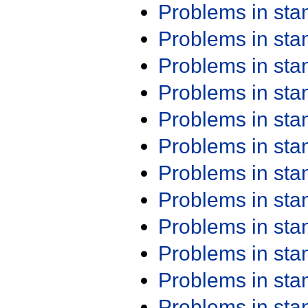
Problems in st
Problems in st
Problems in st
Problems in st
Problems in st
Problems in st
Problems in st
Problems in st
Problems in st
Problems in st
Problems in st
Problems in st