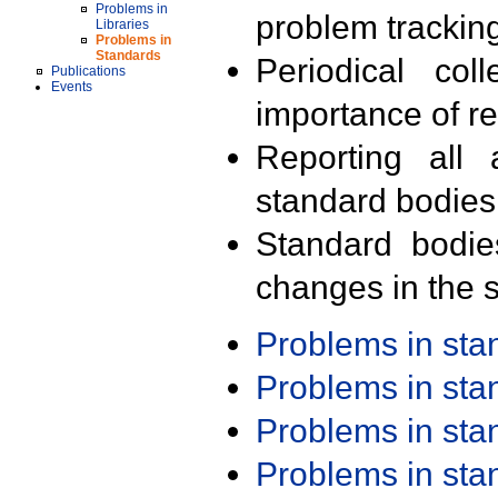
Problems in
problem trackin
Libraries
Problems in
Standards
Periodical col
Publications
Events
importance of r
Reporting all 
standard bodies
Standard bodie
changes in the s
Problems in st
Problems in st
Problems in st
Problems in st